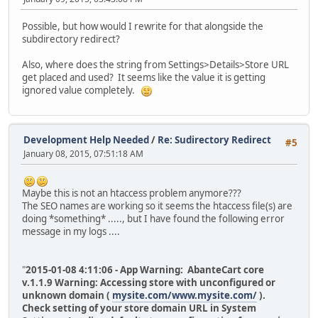
Possible, but how would I rewrite for that alongside the
subdirectory redirect?
Also, where does the string from Settings>Details>Store URL
get placed and used? It seems like the value it is getting
ignored value completely.
Development Help Needed
/
Re: Sudirectory Redirect
#5
January 08, 2015, 07:51:18 AM
Maybe this is not an htaccess problem anymore???
The SEO names are working so it seems the htaccess file(s) are
doing *something* ....., but I have found the following error
message in my logs ....
"
2015-01-08 4:11:06 - App Warning: AbanteCart core
v.1.1.9 Warning: Accessing store with unconfigured or
unknown domain (
mysite.com/www.mysite.com/
).
Check setting of your store domain URL in System