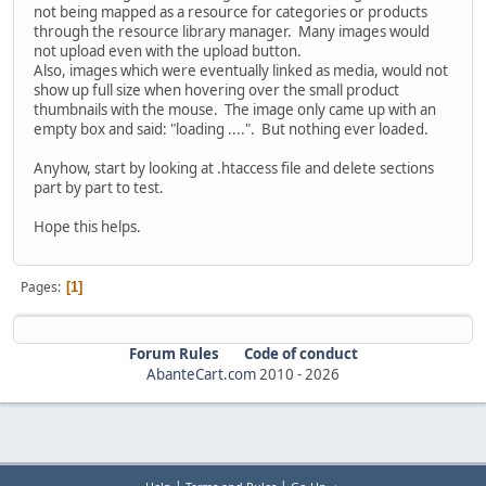
not being mapped as a resource for categories or products
through the resource library manager. Many images would
not upload even with the upload button.
Also, images which were eventually linked as media, would not
show up full size when hovering over the small product
thumbnails with the mouse. The image only came up with an
empty box and said: "loading ....". But nothing ever loaded.
Anyhow, start by looking at .htaccess file and delete sections
part by part to test.
Hope this helps.
Pages
1
Forum Rules
Code of conduct
AbanteCart.com
2010 -
2026