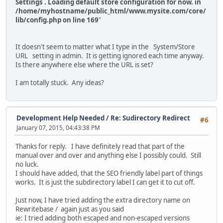
Settings . Loading default store configuration for now. in
/home/myhostname/public_html/www.mysite.com/core/
lib/config.php on line 169
"
It doesn't seem to matter what I type in the System/Store
URL setting in admin. It is getting ignored each time anyway.
Is there anywhere else where the URL is set?
I am totally stuck. Any ideas?
Development Help Needed
/
Re: Sudirectory Redirect
#6
January 07, 2015, 04:43:38 PM
Thanks for reply. I have definitely read that part of the
manual over and over and anything else I possibly could. Still
no luck.
I should have added, that the SEO friendly label part of things
works. It is just the subdirectory label I can get it to cut off.
Just now, I have tried adding the extra directory name on
Rewritebase / again just as you said
ie: I tried adding both escaped and non-escaped versions