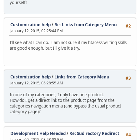
yourself!
Customization help
/
Re: Links from Category Menu
#2
January 12, 2015, 02:25:44 PM
I'll see what I can do. I am not sure if my htacess writing skills
are good enough, but I'll give it a try.
Customization help
/
Links from Category Menu
#3
January 12, 2015, 06:28:55 AM
In one of my categories, I only have one product.
How do I get a direct link to the product page from the
categories navigation menu (and bypass the usual product
category page)?
Development Help Needed
/
Re: Sudirectory Redirect
#4
January 09, 2015, 03:43:08 PM