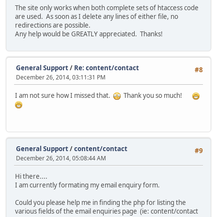
The site only works when both complete sets of htaccess code
are used. As soon as I delete any lines of either file, no
redirections are possible.
Any help would be GREATLY appreciated. Thanks!
General Support
/
Re: content/contact
#8
December 26, 2014, 03:11:31 PM
I am not sure how I missed that.
Thank you so much!
General Support
/
content/contact
#9
December 26, 2014, 05:08:44 AM
Hi there....
I am currently formating my email enquiry form.
Could you please help me in finding the php for listing the
various fields of the email enquiries page (ie: content/contact