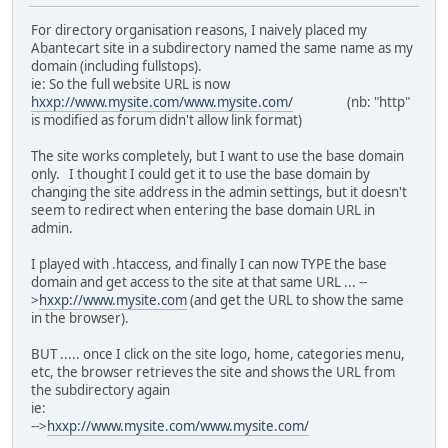
For directory organisation reasons, I naively placed my
Abantecart site in a subdirectory named the same name as my
domain (including fullstops).
ie: So the full website URL is now
hxxp://www.mysite.com/www.mysite.com/
(nb: "http"
is modified as forum didn't allow link format)
The site works completely, but I want to use the base domain
only. I thought I could get it to use the base domain by
changing the site address in the admin settings, but it doesn't
seem to redirect when entering the base domain URL in
admin.
I played with .htaccess, and finally I can now TYPE the base
domain and get access to the site at that same URL ... --
>
hxxp://www.mysite.com
(and get the URL to show the same
in the browser).
BUT ..... once I click on the site logo, home, categories menu,
etc, the browser retrieves the site and shows the URL from
the subdirectory again
ie:
-->
hxxp://www.mysite.com/www.mysite.com/