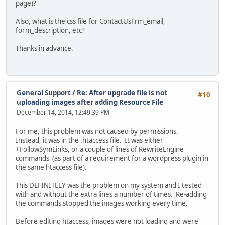
page)?
Also, what is the css file for ContactUsFrm_email,
form_description, etc?
Thanks in advance.
General Support
/
Re: After upgrade file is not
#10
uploading images after adding Resource File
December 14, 2014, 12:49:39 PM
For me, this problem was not caused by permissions.
Instead, it was in the .htaccess file. It was either
+FollowSymLinks, or a couple of lines of RewriteEngine
commands (as part of a requirement for a wordpress plugin in
the same htaccess file).
This DEFINITELY was the problem on my system and I tested
with and without the extra lines a number of times. Re-adding
the commands stopped the images working every time.
Before editing htaccess, images were not loading and were