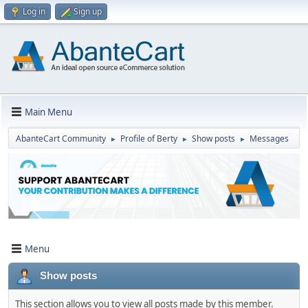
Log in
Sign up
Main Menu
AbanteCart Community
Profile of Berty
Show posts
Messages
►
►
►
Menu
Show posts
This section allows you to view all posts made by this member.