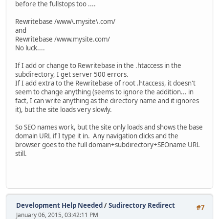
before the fullstops too ....
Rewritebase /www\.mysite\.com/
and
Rewritebase /www.mysite.com/
No luck....
If I add or change to Rewritebase in the .htaccess in the
subdirectory, I get server 500 errors.
If I add extra to the Rewritebase of root .htaccess, it doesn't
seem to change anything (seems to ignore the addition... in
fact, I can write anything as the directory name and it ignores
it), but the site loads very slowly.
So SEO names work, but the site only loads and shows the base
domain URL if I type it in. Any navigation clicks and the
browser goes to the full domain+subdirectory+SEOname URL
still.
Development Help Needed
/
Sudirectory Redirect
#7
January 06, 2015, 03:42:11 PM