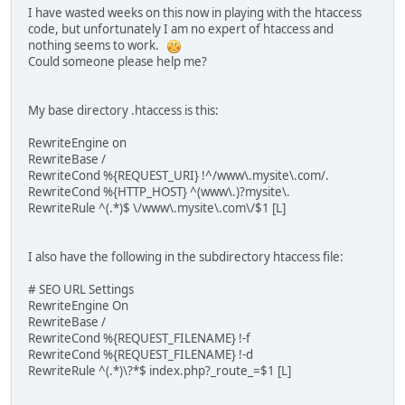
I have wasted weeks on this now in playing with the htaccess
code, but unfortunately I am no expert of htaccess and
nothing seems to work.
Could someone please help me?
My base directory .htaccess is this:
RewriteEngine on
RewriteBase /
RewriteCond %{REQUEST_URI} !^/www\.mysite\.com/.
RewriteCond %{HTTP_HOST} ^(www\.)?mysite\.
RewriteRule ^(.*)$ \/www\.mysite\.com\/$1 [L]
I also have the following in the subdirectory htaccess file:
# SEO URL Settings
RewriteEngine On
RewriteBase /
RewriteCond %{REQUEST_FILENAME} !-f
RewriteCond %{REQUEST_FILENAME} !-d
RewriteRule ^(.*)\?*$ index.php?_route_=$1 [L]