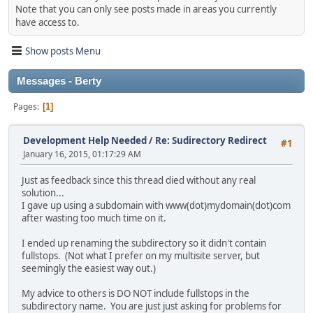
Note that you can only see posts made in areas you currently
have access to.
Show posts Menu
Messages - Berty
Pages
1
Development Help Needed
/
Re: Sudirectory Redirect
#1
January 16, 2015, 01:17:29 AM
Just as feedback since this thread died without any real
solution...
I gave up using a subdomain with www(dot)mydomain(dot)com
after wasting too much time on it.
I ended up renaming the subdirectory so it didn't contain
fullstops. (Not what I prefer on my multisite server, but
seemingly the easiest way out.)
My advice to others is DO NOT include fullstops in the
subdirectory name. You are just just asking for problems for