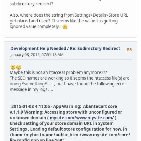
subdirectory redirect?
Also, where does the string from Settings>Details>Store URL
get placed and used? It seems like the value it is getting
ignored value completely.
Development Help Needed
/
Re: Sudirectory Redirect
#5
January 08, 2015, 07:51:18 AM
Maybe this is not an htaccess problem anymore???
The SEO names are working so it seems the htaccess file(s) are
doing *something* ....., but I have found the following error
message in my logs ....
"
2015-01-08 4:11:06 - App Warning: AbanteCart core
v.1.1.9 Warning: Accessing store with unconfigured or
unknown domain (
mysite.com/www.mysite.com/
).
Check setting of your store domain URL in System
Settings . Loading default store configuration for now. in
/home/myhostname/public_html/www.mysite.com/core/
lib/config.php on line 169
"