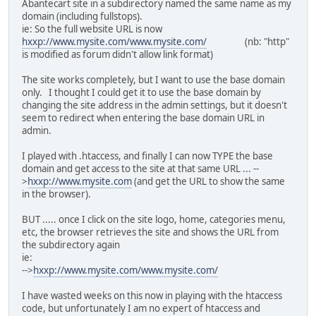
Abantecart site in a subdirectory named the same name as my
domain (including fullstops).
ie: So the full website URL is now
hxxp://www.mysite.com/www.mysite.com/
(nb: "http"
is modified as forum didn't allow link format)
The site works completely, but I want to use the base domain
only. I thought I could get it to use the base domain by
changing the site address in the admin settings, but it doesn't
seem to redirect when entering the base domain URL in
admin.
I played with .htaccess, and finally I can now TYPE the base
domain and get access to the site at that same URL ... --
>
hxxp://www.mysite.com
(and get the URL to show the same
in the browser).
BUT ..... once I click on the site logo, home, categories menu,
etc, the browser retrieves the site and shows the URL from
the subdirectory again
ie:
-->
hxxp://www.mysite.com/www.mysite.com/
I have wasted weeks on this now in playing with the htaccess
code, but unfortunately I am no expert of htaccess and