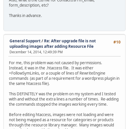
form_description, etc?
Thanks in advance.
General Support
/
Re: After upgrade file is not
#10
uploading images after adding Resource File
December 14, 2014, 12:49:39 PM
For me, this problem was not caused by permissions.
Instead, it was in the .htaccess file. It was either
+FollowSymLinks, or a couple of lines of RewriteEngine
commands (as part of a requirement for a wordpress plugin in
the same htaccess file).
This DEFINITELY was the problem on my system and I tested
with and without the extra lines a number of times. Re-adding
the commands stopped the images working every time.
Before editing htaccess, images were not loading and were
not being mapped as a resource for categories or products
through the resource library manager. Many images would