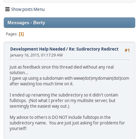
Show posts Menu
Messages - Berty
Pages
1
Development Help Needed
/
Re: Sudirectory Redirect
#1
January 16, 2015, 01:17:29 AM
Just as feedback since this thread died without any real
solution...
I gave up using a subdomain with www(dot)mydomain(dot)com
after wasting too much time on it.
I ended up renaming the subdirectory so it didn't contain
fullstops. (Not what I prefer on my multisite server, but
seemingly the easiest way out.)
My advice to others is DO NOT include fullstops in the
subdirectory name. You are just just asking for problems for
yourself!