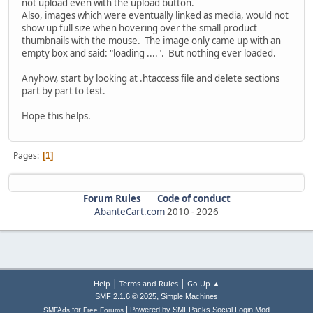
not upload even with the upload button.
Also, images which were eventually linked as media, would not
show up full size when hovering over the small product
thumbnails with the mouse. The image only came up with an
empty box and said: "loading ....". But nothing ever loaded.
Anyhow, start by looking at .htaccess file and delete sections
part by part to test.
Hope this helps.
Pages
1
Forum Rules
Code of conduct
AbanteCart.com
2010 -
2026
|
|
Help
Terms and Rules
Go Up ▲
,
SMF 2.1.6 © 2025
Simple Machines
|
for
Powered by SMFPacks Social Login Mod
SMFAds
Free Forums