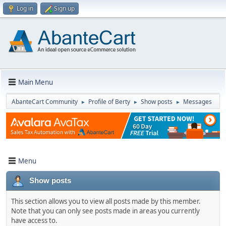
Log in
Sign up
Main Menu
AbanteCart Community
Profile of Berty
Show posts
Messages
►
►
►
Menu
Show posts
This section allows you to view all posts made by this member.
Note that you can only see posts made in areas you currently
have access to.