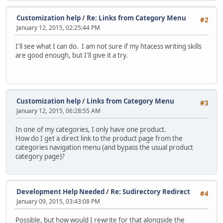
Customization help
/
Re: Links from Category Menu
#2
January 12, 2015, 02:25:44 PM
I'll see what I can do. I am not sure if my htacess writing skills
are good enough, but I'll give it a try.
Customization help
/
Links from Category Menu
#3
January 12, 2015, 06:28:55 AM
In one of my categories, I only have one product.
How do I get a direct link to the product page from the
categories navigation menu (and bypass the usual product
category page)?
Development Help Needed
/
Re: Sudirectory Redirect
#4
January 09, 2015, 03:43:08 PM
Possible, but how would I rewrite for that alongside the