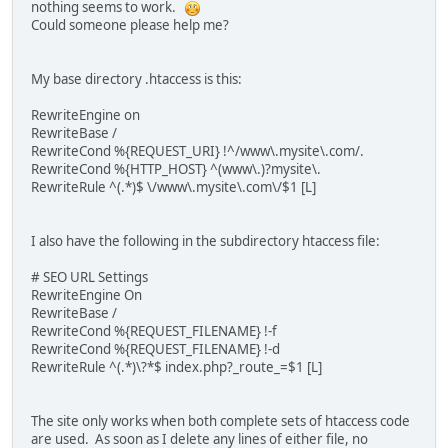
nothing seems to work.
Could someone please help me?
My base directory .htaccess is this:
RewriteEngine on
RewriteBase /
RewriteCond %{REQUEST_URI} !^/www\.mysite\.com/.
RewriteCond %{HTTP_HOST} ^(www\.)?mysite\.
RewriteRule ^(.*)$ \/www\.mysite\.com\/$1 [L]
I also have the following in the subdirectory htaccess file:
# SEO URL Settings
RewriteEngine On
RewriteBase /
RewriteCond %{REQUEST_FILENAME} !-f
RewriteCond %{REQUEST_FILENAME} !-d
RewriteRule ^(.*)\?*$ index.php?_route_=$1 [L]
The site only works when both complete sets of htaccess code
are used. As soon as I delete any lines of either file, no