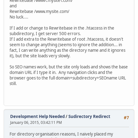
Rewritebase /www\.mysite\.com/
and
Rewritebase /www.mysite.com/
No luck....
If I add or change to Rewritebase in the .htaccess in the
subdirectory, I get server 500 errors.
If I add extra to the Rewritebase of root .htaccess, it doesn't
seem to change anything (seems to ignore the addition... in
fact, I can write anything as the directory name and it ignores
it), but the site loads very slowly.
So SEO names work, but the site only loads and shows the base
domain URL if I type it in. Any navigation clicks and the
browser goes to the full domain+subdirectory+SEOname URL
still.
Development Help Needed
/
Sudirectory Redirect
#7
January 06, 2015, 03:42:11 PM
For directory organisation reasons, I naively placed my