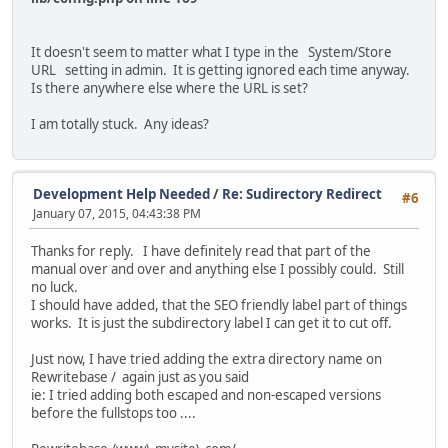
It doesn't seem to matter what I type in the System/Store
URL setting in admin. It is getting ignored each time anyway.
Is there anywhere else where the URL is set?
I am totally stuck. Any ideas?
Development Help Needed
/
Re: Sudirectory Redirect
#6
January 07, 2015, 04:43:38 PM
Thanks for reply. I have definitely read that part of the
manual over and over and anything else I possibly could. Still
no luck.
I should have added, that the SEO friendly label part of things
works. It is just the subdirectory label I can get it to cut off.
Just now, I have tried adding the extra directory name on
Rewritebase / again just as you said
ie: I tried adding both escaped and non-escaped versions
before the fullstops too ....