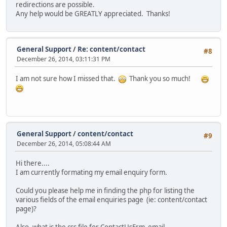
redirections are possible.
Any help would be GREATLY appreciated. Thanks!
General Support
/
Re: content/contact
#8
December 26, 2014, 03:11:31 PM
I am not sure how I missed that.
Thank you so much!
General Support
/
content/contact
#9
December 26, 2014, 05:08:44 AM
Hi there....
I am currently formating my email enquiry form.
Could you please help me in finding the php for listing the
various fields of the email enquiries page (ie: content/contact
page)?
Also, what is the css file for ContactUsFrm_email,