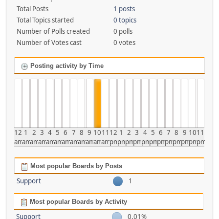
Total Posts
1 posts
Total Topics started
0 topics
Number of Polls created
0 polls
Number of Votes cast
0 votes
Posting activity by Time
12
1
2
3
4
5
6
7
8
9
10
11
12
1
2
3
4
5
6
7
8
9
10
11
am
am
am
am
am
am
am
am
am
am
am
am
pm
pm
pm
pm
pm
pm
pm
pm
pm
pm
pm
pm
Most popular Boards by Posts
Support
1
Most popular Boards by Activity
Support
0.01%