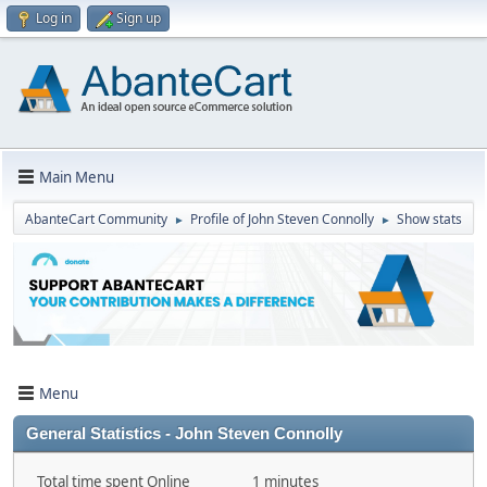
Log in
Sign up
Main Menu
AbanteCart Community
Profile of John Steven Connolly
Show stats
►
►
Menu
General Statistics - John Steven Connolly
Total time spent Online
1 minutes