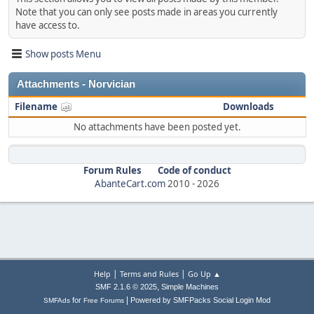
Note that you can only see posts made in areas you currently
have access to.
Show posts Menu
Attachments - Norvician
Filename
Downloads
No attachments have been posted yet.
Forum Rules
Code of conduct
AbanteCart.com
2010 -
2026
|
|
Help
Terms and Rules
Go Up ▲
,
SMF 2.1.6 © 2025
Simple Machines
|
for
Powered by SMFPacks Social Login Mod
SMFAds
Free Forums