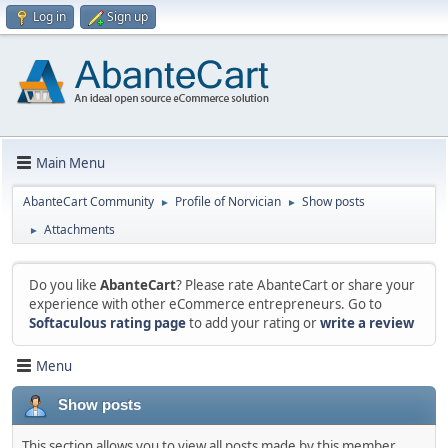
Log in
Sign up
Main Menu
AbanteCart Community
Profile of Norvician
Show posts
►
►
Attachments
►
Do you like
AbanteCart
? Please rate AbanteCart or share your
experience with other eCommerce entrepreneurs. Go to
Softaculous rating page
to add your rating or
write a review
Menu
Show posts
This section allows you to view all posts made by this member.