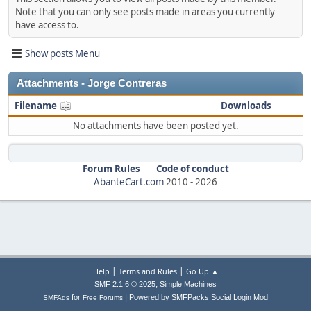
Note that you can only see posts made in areas you currently
have access to.
Show posts Menu
Attachments - Jorge Contreras
Filename
Downloads
No attachments have been posted yet.
Forum Rules
Code of conduct
AbanteCart.com
2010 -
2026
|
|
Help
Terms and Rules
Go Up ▲
,
SMF 2.1.6 © 2025
Simple Machines
|
for
Powered by SMFPacks Social Login Mod
SMFAds
Free Forums