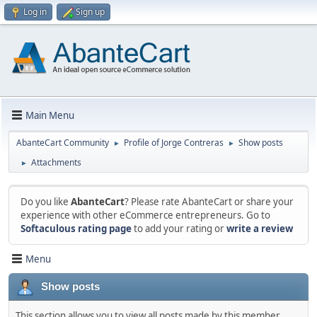
Log in
Sign up
Main Menu
AbanteCart Community
Profile of Jorge Contreras
Show posts
►
►
Attachments
►
Do you like
AbanteCart
? Please rate AbanteCart or share your
experience with other eCommerce entrepreneurs. Go to
Softaculous rating page
to add your rating or
write a review
Menu
Show posts
This section allows you to view all posts made by this member.