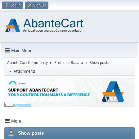
Log in
Sign up
Main Menu
AbanteCart Community
Profile of Basara
Show posts
►
►
Attachments
►
Menu
Show posts