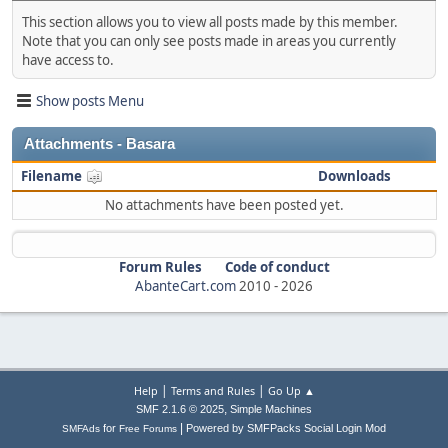
This section allows you to view all posts made by this member.
Note that you can only see posts made in areas you currently
have access to.
Show posts Menu
Attachments - Basara
Filename
Downloads
No attachments have been posted yet.
Forum Rules
Code of conduct
AbanteCart.com
2010 -
2026
|
|
Help
Terms and Rules
Go Up ▲
,
SMF 2.1.6 © 2025
Simple Machines
|
for
Powered by SMFPacks Social Login Mod
SMFAds
Free Forums