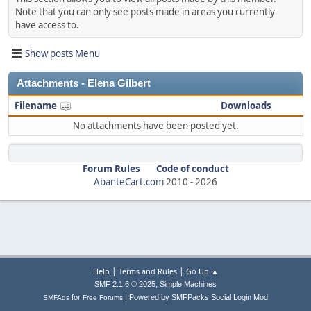
Note that you can only see posts made in areas you currently
have access to.
Show posts Menu
Attachments - Elena Gilbert
Filename
Downloads
No attachments have been posted yet.
Forum Rules
Code of conduct
AbanteCart.com
2010 -
2026
|
|
Help
Terms and Rules
Go Up ▲
,
SMF 2.1.6 © 2025
Simple Machines
|
for
Powered by SMFPacks Social Login Mod
SMFAds
Free Forums