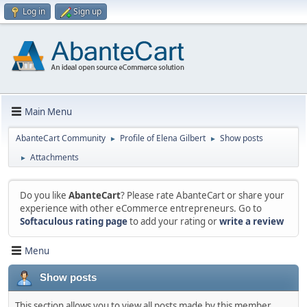
Log in
Sign up
Main Menu
AbanteCart Community
Profile of Elena Gilbert
Show posts
►
►
Attachments
►
Do you like
AbanteCart
? Please rate AbanteCart or share your
experience with other eCommerce entrepreneurs. Go to
Softaculous rating page
to add your rating or
write a review
Menu
Show posts
This section allows you to view all posts made by this member.