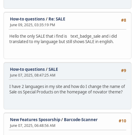
How-to questions
/
Re: SALE
#8
June 09, 2025, 03:35:19 PM
Hello the only SALE that i find is text_badge_sale and i did
translated to my language but still shows SALE in english.
How-to questions
/
SALE
#9
June 07, 2025, 08:47:25 AM
I have 2 languages in my site and how do I change the name of
Sale os Special Products on the homepage of novator theme?
New Features Sposorship
/
Barcode-Scanner
#10
June 07, 2025, 06:48:56 AM