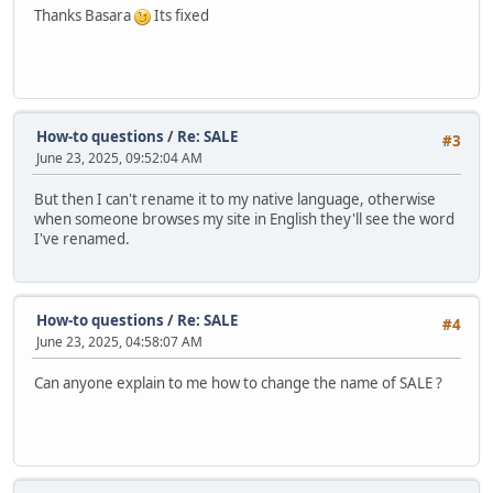
Thanks Basara
Its fixed
How-to questions
/
Re: SALE
#3
June 23, 2025, 09:52:04 AM
But then I can't rename it to my native language, otherwise
when someone browses my site in English they'll see the word
I've renamed.
How-to questions
/
Re: SALE
#4
June 23, 2025, 04:58:07 AM
Can anyone explain to me how to change the name of SALE ?