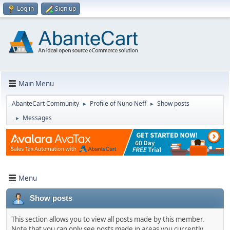
Log in
Sign up
Main Menu
AbanteCart Community
Profile of Nuno Neff
Show posts
►
►
Messages
►
Menu
Show posts
This section allows you to view all posts made by this member.
Note that you can only see posts made in areas you currently