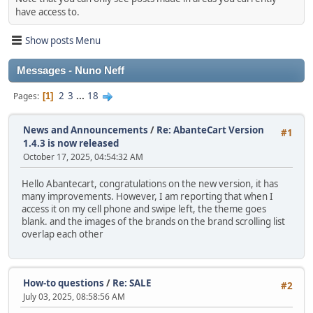
have access to.
Show posts Menu
Messages - Nuno Neff
2
3
...
18
Pages
1
News and Announcements
/
Re: AbanteCart Version
#1
1.4.3 is now released
October 17, 2025, 04:54:32 AM
Hello Abantecart, congratulations on the new version, it has
many improvements. However, I am reporting that when I
access it on my cell phone and swipe left, the theme goes
blank. and the images of the brands on the brand scrolling list
overlap each other
How-to questions
/
Re: SALE
#2
July 03, 2025, 08:58:56 AM