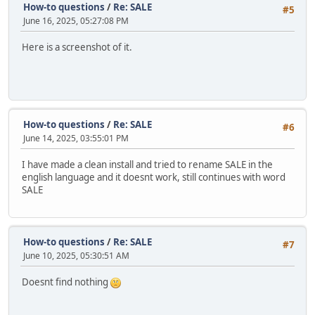
How-to questions
/
Re: SALE
#5
June 16, 2025, 05:27:08 PM
Here is a screenshot of it.
How-to questions
/
Re: SALE
#6
June 14, 2025, 03:55:01 PM
I have made a clean install and tried to rename SALE in the
english language and it doesnt work, still continues with word
SALE
How-to questions
/
Re: SALE
#7
June 10, 2025, 05:30:51 AM
Doesnt find nothing