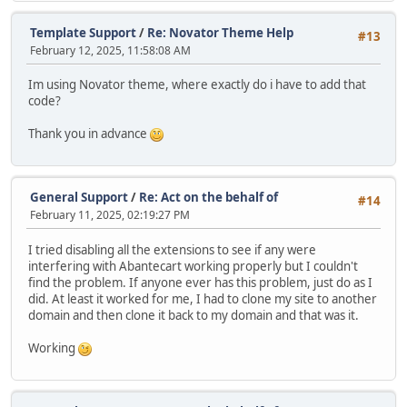
Template Support
/
Re: Novator Theme Help
#13
February 12, 2025, 11:58:08 AM
Im using Novator theme, where exactly do i have to add that
code?
Thank you in advance
General Support
/
Re: Act on the behalf of
#14
February 11, 2025, 02:19:27 PM
I tried disabling all the extensions to see if any were
interfering with Abantecart working properly but I couldn't
find the problem. If anyone ever has this problem, just do as I
did. At least it worked for me, I had to clone my site to another
domain and then clone it back to my domain and that was it.
Working