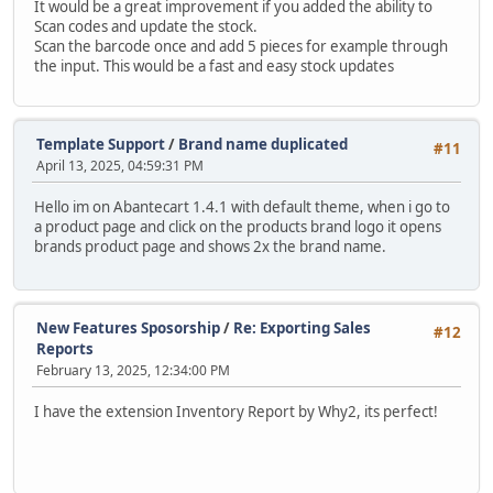
It would be a great improvement if you added the ability to
Scan codes and update the stock.
Scan the barcode once and add 5 pieces for example through
the input. This would be a fast and easy stock updates
Template Support
/
Brand name duplicated
#11
April 13, 2025, 04:59:31 PM
Hello im on Abantecart 1.4.1 with default theme, when i go to
a product page and click on the products brand logo it opens
brands product page and shows 2x the brand name.
New Features Sposorship
/
Re: Exporting Sales
#12
Reports
February 13, 2025, 12:34:00 PM
I have the extension Inventory Report by Why2, its perfect!