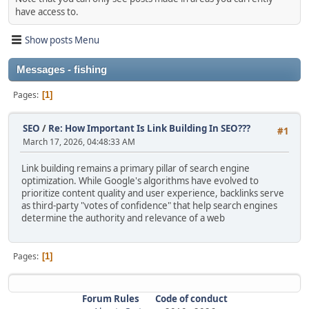
have access to.
Show posts Menu
Messages - fishing
Pages
1
SEO
/
Re: How Important Is Link Building In SEO???
#1
March 17, 2026, 04:48:33 AM
Link building remains a primary pillar of search engine
optimization. While Google's algorithms have evolved to
prioritize content quality and user experience, backlinks serve
as third-party "votes of confidence" that help search engines
determine the authority and relevance of a web
Pages
1
Forum Rules
Code of conduct