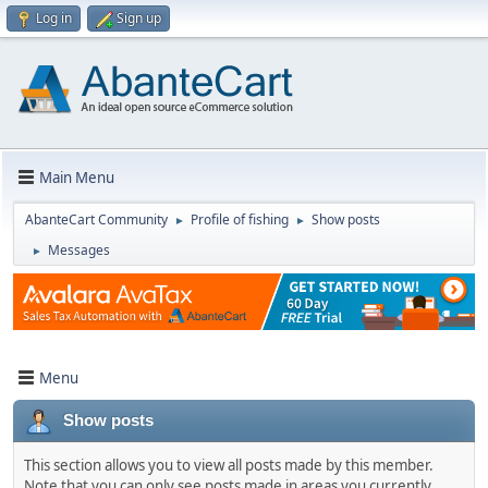
Log in
Sign up
Main Menu
AbanteCart Community
Profile of fishing
Show posts
►
►
Messages
►
Menu
Show posts
This section allows you to view all posts made by this member.
Note that you can only see posts made in areas you currently