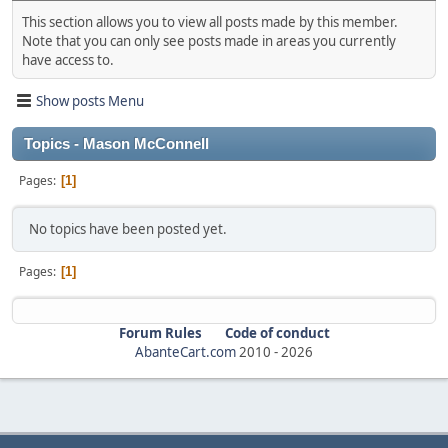
This section allows you to view all posts made by this member.
Note that you can only see posts made in areas you currently
have access to.
Show posts Menu
Topics - Mason McConnell
Pages
1
No topics have been posted yet.
Pages
1
Forum Rules
Code of conduct
AbanteCart.com
2010 -
2026