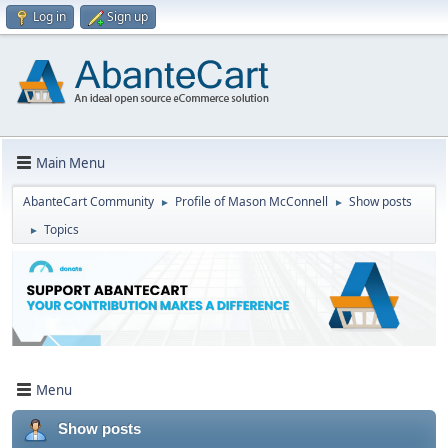
Log in
Sign up
Main Menu
AbanteCart Community
Profile of Mason McConnell
Show posts
►
►
Topics
►
Menu
Show posts