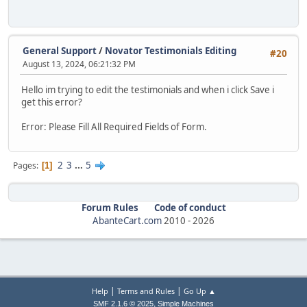
General Support
/
Novator Testimonials Editing
#20
August 13, 2024, 06:21:32 PM
Hello im trying to edit the testimonials and when i click Save i
get this error?
Error: Please Fill All Required Fields of Form.
2
3
...
5
Pages
1
Forum Rules
Code of conduct
AbanteCart.com
2010 -
2026
|
|
Help
Terms and Rules
Go Up ▲
,
SMF 2.1.6 © 2025
Simple Machines