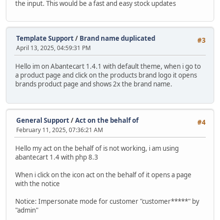
the input. This would be a fast and easy stock updates
Template Support
/
Brand name duplicated
#3
April 13, 2025, 04:59:31 PM
Hello im on Abantecart 1.4.1 with default theme, when i go to
a product page and click on the products brand logo it opens
brands product page and shows 2x the brand name.
General Support
/
Act on the behalf of
#4
February 11, 2025, 07:36:21 AM
Hello my act on the behalf of is not working, i am using
abantecart 1.4 with php 8.3
When i click on the icon act on the behalf of it opens a page
with the notice
Notice: Impersonate mode for customer "customer*****" by
"admin"