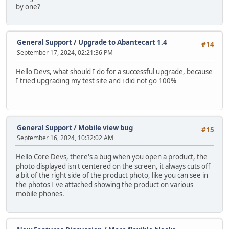
by one?
General Support
/
Upgrade to Abantecart 1.4
#14
September 17, 2024, 02:21:36 PM
Hello Devs, what should I do for a successful upgrade, because
I tried upgrading my test site and i did not go 100%
General Support
/
Mobile view bug
#15
September 16, 2024, 10:32:02 AM
Hello Core Devs, there's a bug when you open a product, the
photo displayed isn't centered on the screen, it always cuts off
a bit of the right side of the product photo, like you can see in
the photos I've attached showing the product on various
mobile phones.