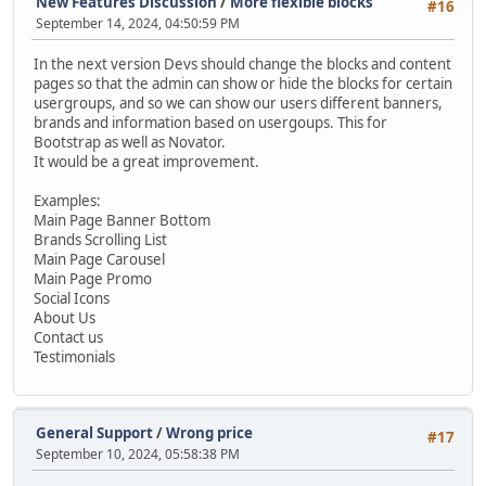
New Features Discussion
/
More flexible blocks
#16
September 14, 2024, 04:50:59 PM
In the next version Devs should change the blocks and content
pages so that the admin can show or hide the blocks for certain
usergroups, and so we can show our users different banners,
brands and information based on usergoups. This for
Bootstrap as well as Novator.
It would be a great improvement.
Examples:
Main Page Banner Bottom
Brands Scrolling List
Main Page Carousel
Main Page Promo
Social Icons
About Us
Contact us
Testimonials
General Support
/
Wrong price
#17
September 10, 2024, 05:58:38 PM