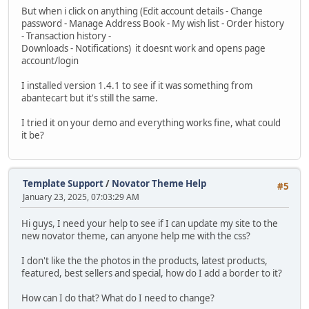
But when i click on anything (Edit account details - Change
password - Manage Address Book - My wish list - Order history
- Transaction history -
Downloads - Notifications) it doesnt work and opens page
account/login
I installed version 1.4.1 to see if it was something from
abantecart but it's still the same.
I tried it on your demo and everything works fine, what could
it be?
Template Support
/
Novator Theme Help
#5
January 23, 2025, 07:03:29 AM
Hi guys, I need your help to see if I can update my site to the
new novator theme, can anyone help me with the css?
I don't like the the photos in the products, latest products,
featured, best sellers and special, how do I add a border to it?
How can I do that? What do I need to change?