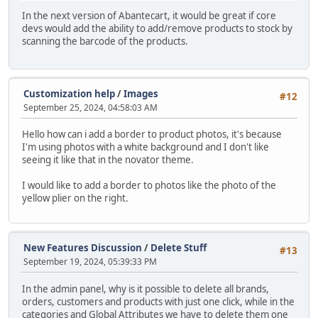
In the next version of Abantecart, it would be great if core
devs would add the ability to add/remove products to stock by
scanning the barcode of the products.
Customization help
/
Images
#12
September 25, 2024, 04:58:03 AM
Hello how can i add a border to product photos, it's because
I'm using photos with a white background and I don't like
seeing it like that in the novator theme.
I would like to add a border to photos like the photo of the
yellow plier on the right.
New Features Discussion
/
Delete Stuff
#13
September 19, 2024, 05:39:33 PM
In the admin panel, why is it possible to delete all brands,
orders, customers and products with just one click, while in the
categories and Global Attributes we have to delete them one