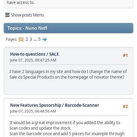
have access to.
Show posts Menu
Topics - Nuno Neff
2
3
...
5
Pages
1
How-to questions
/
SALE
#1
June 07, 2025, 08:47:25 AM
I have 2 languages in my site and how do I change the name of
Sale os Special Products on the homepage of novator theme?
New Features Sposorship
/
Barcode-Scanner
#2
June 07, 2025, 06:48:56 AM
It would be a great improvement if you added the ability to
Scan codes and update the stock.
Scan the barcode once and add 5 pieces for example through