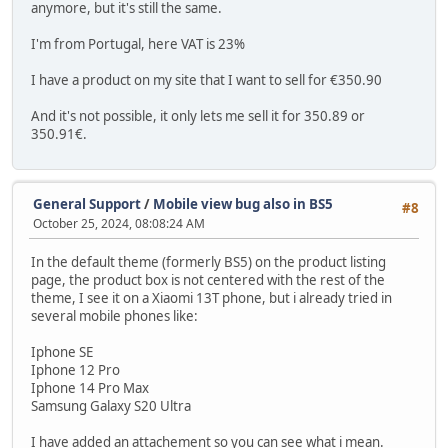
anymore, but it's still the same.
I'm from Portugal, here VAT is 23%
I have a product on my site that I want to sell for €350.90
And it's not possible, it only lets me sell it for 350.89 or
350.91€.
General Support
/
Mobile view bug also in BS5
#8
October 25, 2024, 08:08:24 AM
In the default theme (formerly BS5) on the product listing
page, the product box is not centered with the rest of the
theme, I see it on a Xiaomi 13T phone, but i already tried in
several mobile phones like:
Iphone SE
Iphone 12 Pro
Iphone 14 Pro Max
Samsung Galaxy S20 Ultra
I have added an attachement so you can see what i mean.