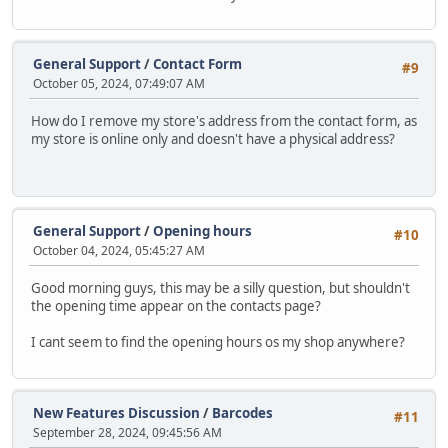
General Support
/
Contact Form
#9
October 05, 2024, 07:49:07 AM
How do I remove my store's address from the contact form, as
my store is online only and doesn't have a physical address?
General Support
/
Opening hours
#10
October 04, 2024, 05:45:27 AM
Good morning guys, this may be a silly question, but shouldn't
the opening time appear on the contacts page?
I cant seem to find the opening hours os my shop anywhere?
New Features Discussion
/
Barcodes
#11
September 28, 2024, 09:45:56 AM