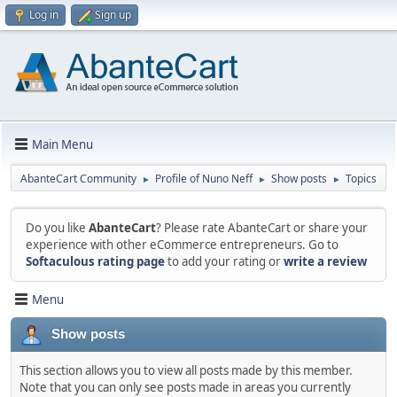
Log in
Sign up
Main Menu
AbanteCart Community
Profile of Nuno Neff
Show posts
Topics
►
►
►
Do you like
AbanteCart
? Please rate AbanteCart or share your
experience with other eCommerce entrepreneurs. Go to
Softaculous rating page
to add your rating or
write a review
Menu
Show posts
This section allows you to view all posts made by this member.
Note that you can only see posts made in areas you currently