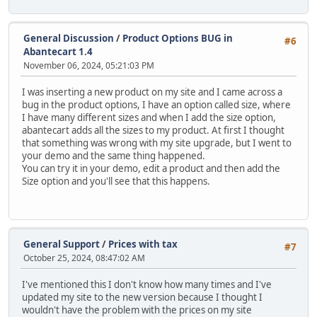
General Discussion
/
Product Options BUG in
#6
Abantecart 1.4
November 06, 2024, 05:21:03 PM
I was inserting a new product on my site and I came across a
bug in the product options, I have an option called size, where
I have many different sizes and when I add the size option,
abantecart adds all the sizes to my product. At first I thought
that something was wrong with my site upgrade, but I went to
your demo and the same thing happened.
You can try it in your demo, edit a product and then add the
Size option and you'll see that this happens.
General Support
/
Prices with tax
#7
October 25, 2024, 08:47:02 AM
I've mentioned this I don't know how many times and I've
updated my site to the new version because I thought I
wouldn't have the problem with the prices on my site