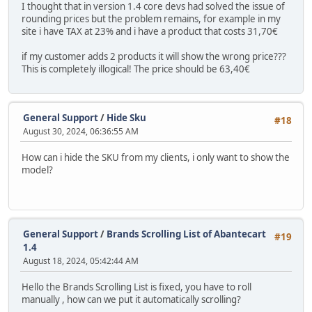
I thought that in version 1.4 core devs had solved the issue of
rounding prices but the problem remains, for example in my
site i have TAX at 23% and i have a product that costs 31,70€
if my customer adds 2 products it will show the wrong price???
This is completely illogical! The price should be 63,40€
General Support
/
Hide Sku
#18
August 30, 2024, 06:36:55 AM
How can i hide the SKU from my clients, i only want to show the
model?
General Support
/
Brands Scrolling List of Abantecart
#19
1.4
August 18, 2024, 05:42:44 AM
Hello the Brands Scrolling List is fixed, you have to roll
manually , how can we put it automatically scrolling?