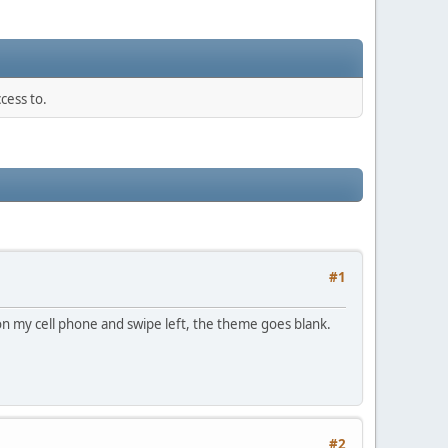
cess to.
#1
on my cell phone and swipe left, the theme goes blank.
#2