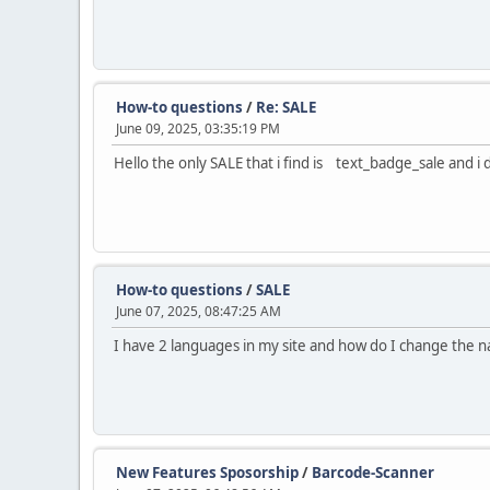
How-to questions
/
Re: SALE
June 09, 2025, 03:35:19 PM
Hello the only SALE that i find is text_badge_sale and i 
How-to questions
/
SALE
June 07, 2025, 08:47:25 AM
I have 2 languages in my site and how do I change the 
New Features Sposorship
/
Barcode-Scanner