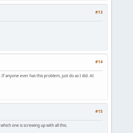
#13
#14
 If anyone ever has this problem, just do as I did. At
#15
which one is screwing up with all this.