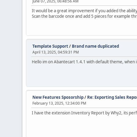
June 07, 2025, 06:48:56 AM
It would be a great improvement if you added the abilit
Scan the barcode once and add 5 pieces for example thro
Template Support
/
Brand name duplicated
April 13, 2025, 04:59:31 PM
Hello im on Abantecart 1.4.1 with default theme, when 
New Features Sposorship
/
Re: Exporting Sales Repo
February 13, 2025, 12:34:00 PM
I have the extension Inventory Report by Why2, its perf