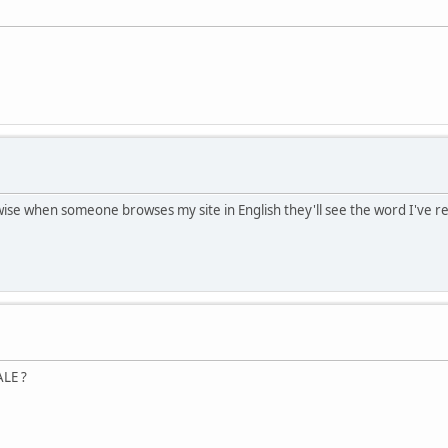
rwise when someone browses my site in English they'll see the word I've 
ALE ?