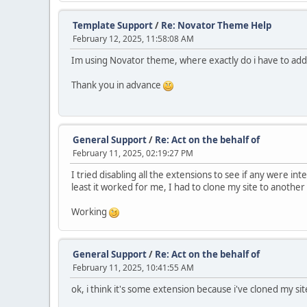
Template Support
/
Re: Novator Theme Help
February 12, 2025, 11:58:08 AM
Im using Novator theme, where exactly do i have to add
Thank you in advance
General Support
/
Re: Act on the behalf of
February 11, 2025, 02:19:27 PM
I tried disabling all the extensions to see if any were in
least it worked for me, I had to clone my site to anothe
Working
General Support
/
Re: Act on the behalf of
February 11, 2025, 10:41:55 AM
ok, i think it's some extension because i've cloned my sit