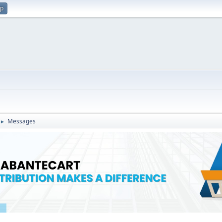
up
Messages
►