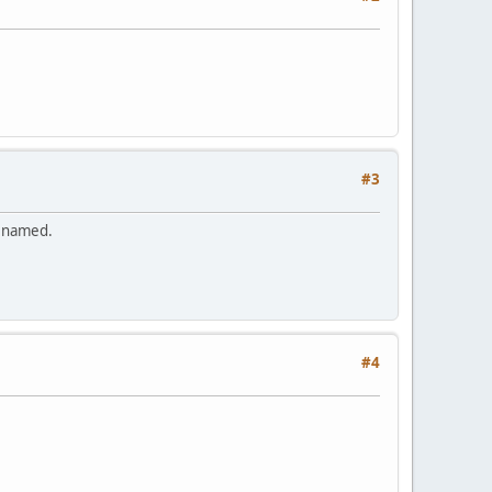
#3
renamed.
#4