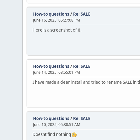
How-to questions
/
Re: SALE
June 16, 2025, 05:27:08 PM
Here is a screenshot of it.
How-to questions
/
Re: SALE
June 14, 2025, 03:55:01 PM
I have made a clean install and tried to rename SALE in 
How-to questions
/
Re: SALE
June 10, 2025, 05:30:51 AM
Doesnt find nothing