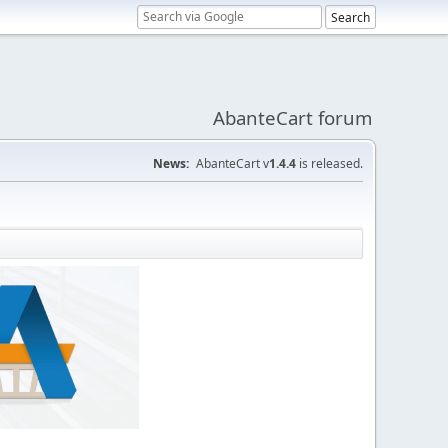
AbanteCart forum
News:
AbanteCart v
1.4.4
is released.