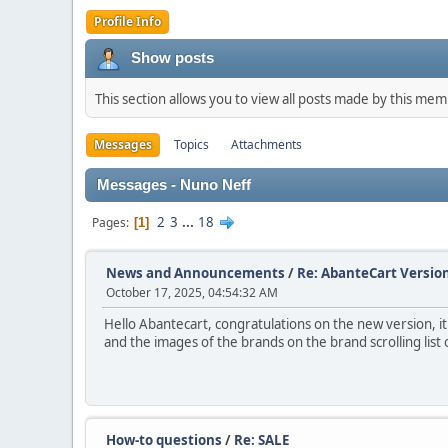
Profile Info
Show posts
This section allows you to view all posts made by this me
Messages
Topics
Attachments
Messages - Nuno Neff
2
3
...
18
Pages
1
News and Announcements
/
Re: AbanteCart Version
October 17, 2025, 04:54:32 AM
Hello Abantecart, congratulations on the new version, i
and the images of the brands on the brand scrolling list
How-to questions
/
Re: SALE