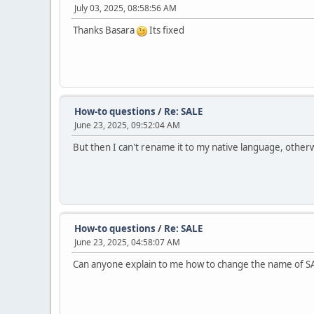
July 03, 2025, 08:58:56 AM
Thanks Basara
Its fixed
How-to questions
/
Re: SALE
June 23, 2025, 09:52:04 AM
But then I can't rename it to my native language, othe
How-to questions
/
Re: SALE
June 23, 2025, 04:58:07 AM
Can anyone explain to me how to change the name of S