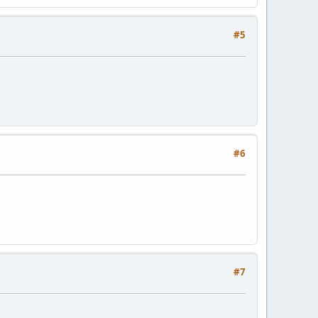
#5
#6
#7