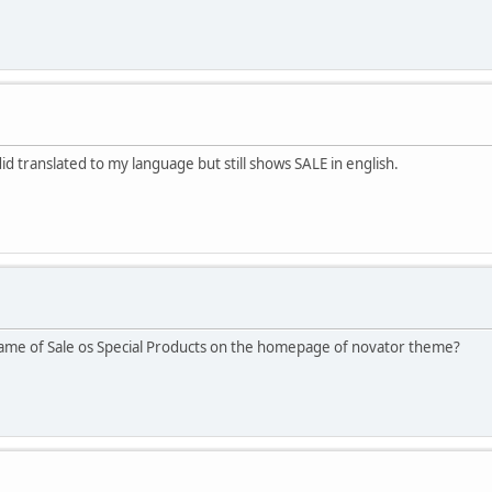
did translated to my language but still shows SALE in english.
name of Sale os Special Products on the homepage of novator theme?