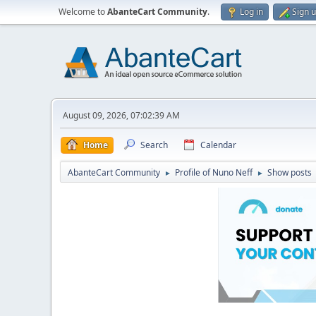
Welcome to
AbanteCart Community
.
Log in
Sign 
August 09, 2026, 07:02:39 AM
Home
Search
Calendar
AbanteCart Community
Profile of Nuno Neff
Show posts
►
►