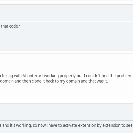
 that code?
terfering with Abantecart working properly but I couldn't find the problem.
r domain and then clone it back to my domain and that was it.
e and it's working, so now i have to activate extension by extension to see 