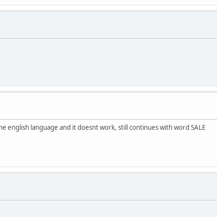
the english language and it doesnt work, still continues with word SALE