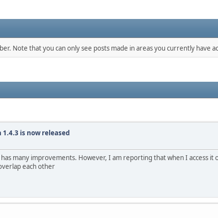
mber. Note that you can only see posts made in areas you currently have ac
 1.4.3 is now released
t has many improvements. However, I am reporting that when I access it 
 overlap each other