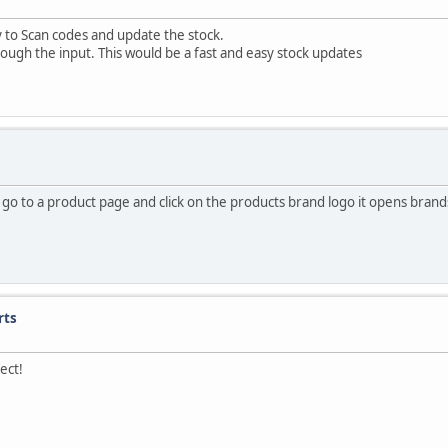
y to Scan codes and update the stock.
ugh the input. This would be a fast and easy stock updates
i go to a product page and click on the products brand logo it opens bra
rts
ect!