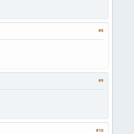
#8
#9
#10