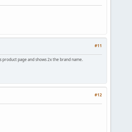
#11
nds product page and shows 2x the brand name.
#12