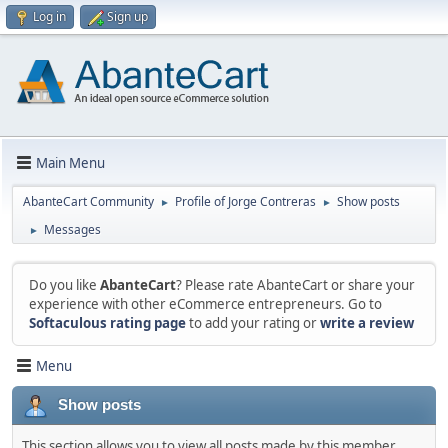
Log in
Sign up
Main Menu
AbanteCart Community
Profile of Jorge Contreras
Show posts
►
►
Messages
►
Do you like
AbanteCart
? Please rate AbanteCart or share your
experience with other eCommerce entrepreneurs. Go to
Softaculous rating page
to add your rating or
write a review
Menu
Show posts
This section allows you to view all posts made by this member.