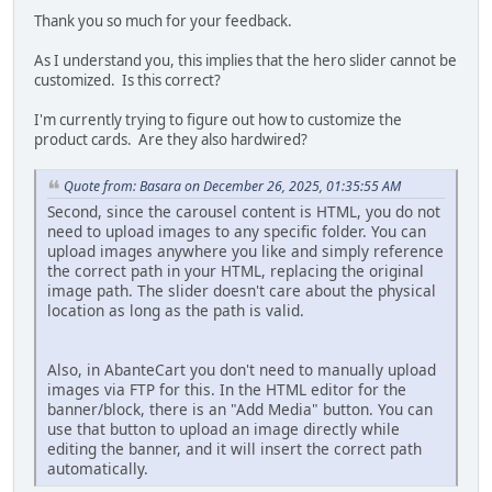
Thank you so much for your feedback.
As I understand you, this implies that the hero slider cannot be
customized. Is this correct?
I'm currently trying to figure out how to customize the
product cards. Are they also hardwired?
Quote from: Basara on December 26, 2025, 01:35:55 AM
Second, since the carousel content is HTML, you do not
need to upload images to any specific folder. You can
upload images anywhere you like and simply reference
the correct path in your HTML, replacing the original
image path. The slider doesn't care about the physical
location as long as the path is valid.
Also, in AbanteCart you don't need to manually upload
images via FTP for this. In the HTML editor for the
banner/block, there is an "Add Media" button. You can
use that button to upload an image directly while
editing the banner, and it will insert the correct path
automatically.