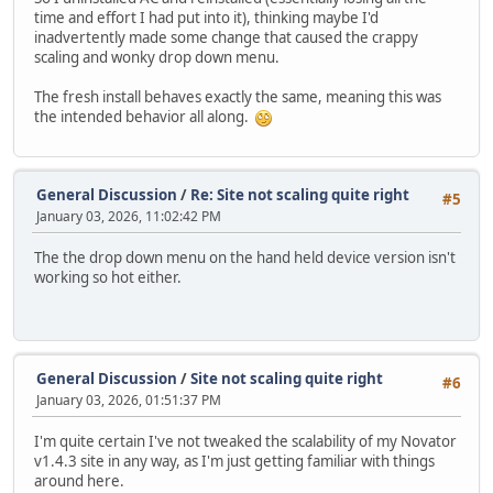
time and effort I had put into it), thinking maybe I'd
inadvertently made some change that caused the crappy
scaling and wonky drop down menu.
The fresh install behaves exactly the same, meaning this was
the intended behavior all along.
General Discussion
/
Re: Site not scaling quite right
#5
January 03, 2026, 11:02:42 PM
The the drop down menu on the hand held device version isn't
working so hot either.
General Discussion
/
Site not scaling quite right
#6
January 03, 2026, 01:51:37 PM
I'm quite certain I've not tweaked the scalability of my Novator
v1.4.3 site in any way, as I'm just getting familiar with things
around here.