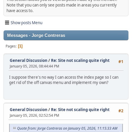
Note that you can only see posts made in areas you currently
have access to.
Show posts Menu
Messages - Jorge Contreras
Pages
1
General Discussion
/
Re: Site not scaling quite right
#1
January 05, 2026, 08:44:44 PM
I suppose there's no way I can access the index page so I can
get rid of the off canvas menu and implement my own?
General Discussion
/
Re: Site not scaling quite right
#2
January 05, 2026, 02:52:54 PM
Quote from: Jorge Contreras on January 05, 2026, 11:15:33 AM