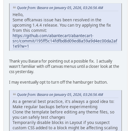
Quote from: Basara on January 05, 2026, 03:26:56 AM
Hello,
Some offcanvas issue has been resolved in the
upcoming 1.4.4 release. You can try applying the fix
from this commit:
https://github.com/abantecart/abantecart-
src/commit/195ff5c14fdfbd8d09ed8a59a9d4ec00da2af
1e9?w=1
Thank you Basara for pointing out a possible fix. I actually
wasn't familiiar with off canvas menus until a closer look at the
css yesterday.
I may eventually opt to turn off the hamburger button.
Quote from: Basara on January 05, 2026, 03:26:56 AM
As a general best practice, it's always a good idea to:
Make regular backups before experimenting
Clone the template before editing any theme files, so
you can safely test changes
Temporarily disable blocks in Layout if you suspect
custom CSS added to a block might be affecting scaling