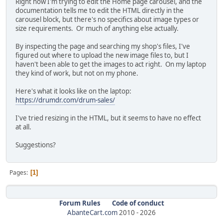
Right now I'm trying to edit the Home page carousel, and the
documentation tells me to edit the HTML directly in the
carousel block, but there's no specifics about image types or
size requirements. Or much of anything else actually.
By inspecting the page and searching my shop's files, I've
figured out where to upload the new image files to, but I
haven't been able to get the images to act right. On my laptop
they kind of work, but not on my phone.
Here's what it looks like on the laptop:
https://drumdr.com/drum-sales/
I've tried resizing in the HTML, but it seems to have no effect
at all.
Suggestions?
Pages
1
Forum Rules
Code of conduct
AbanteCart.com
2010 -
2026