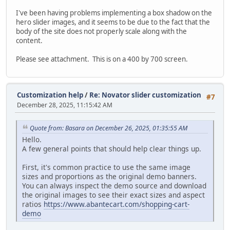
I've been having problems implementing a box shadow on the
hero slider images, and it seems to be due to the fact that the
body of the site does not properly scale along with the
content.
Please see attachment. This is on a 400 by 700 screen.
Customization help
/
Re: Novator slider customization
#7
December 28, 2025, 11:15:42 AM
Quote from: Basara on December 26, 2025, 01:35:55 AM
Hello.
A few general points that should help clear things up.
First, it's common practice to use the same image
sizes and proportions as the original demo banners.
You can always inspect the demo source and download
the original images to see their exact sizes and aspect
ratios
https://www.abantecart.com/shopping-cart-
demo