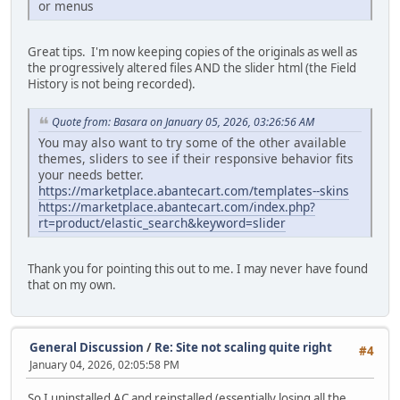
or menus
Great tips. I'm now keeping copies of the originals as well as
the progressively altered files AND the slider html (the Field
History is not being recorded).
Quote from: Basara on January 05, 2026, 03:26:56 AM
You may also want to try some of the other available
themes, sliders to see if their responsive behavior fits
your needs better.
https://marketplace.abantecart.com/templates--skins
https://marketplace.abantecart.com/index.php?
rt=product/elastic_search&keyword=slider
Thank you for pointing this out to me. I may never have found
that on my own.
General Discussion
/
Re: Site not scaling quite right
#4
January 04, 2026, 02:05:58 PM
So I uninstalled AC and reinstalled (essentially losing all the