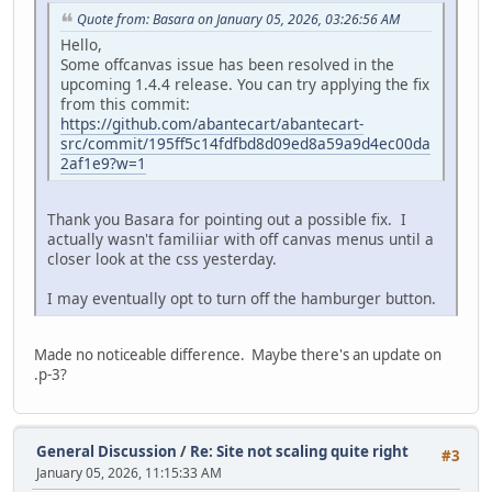
Quote from: Basara on January 05, 2026, 03:26:56 AM
Hello,
Some offcanvas issue has been resolved in the
upcoming 1.4.4 release. You can try applying the fix
from this commit:
https://github.com/abantecart/abantecart-
src/commit/195ff5c14fdfbd8d09ed8a59a9d4ec00da
2af1e9?w=1
Thank you Basara for pointing out a possible fix. I
actually wasn't familiiar with off canvas menus until a
closer look at the css yesterday.
I may eventually opt to turn off the hamburger button.
Made no noticeable difference. Maybe there's an update on
.p-3?
General Discussion
/
Re: Site not scaling quite right
#3
January 05, 2026, 11:15:33 AM