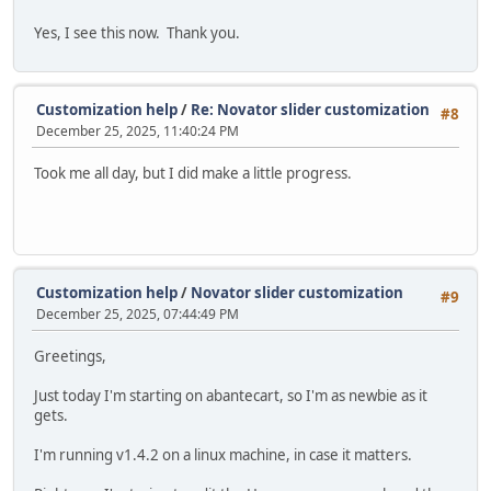
Yes, I see this now. Thank you.
Customization help
/
Re: Novator slider customization
#8
December 25, 2025, 11:40:24 PM
Took me all day, but I did make a little progress.
Customization help
/
Novator slider customization
#9
December 25, 2025, 07:44:49 PM
Greetings,
Just today I'm starting on abantecart, so I'm as newbie as it
gets.
I'm running v1.4.2 on a linux machine, in case it matters.