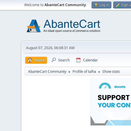
Welcome to
AbanteCart Community
.
Log in
Sign 
August 07, 2026, 06:08:31 AM
Home
Search
Calendar
AbanteCart Community
Profile of talha
Show stats
►
►