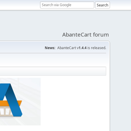
AbanteCart forum
News:
AbanteCart v
1.4.4
is released.