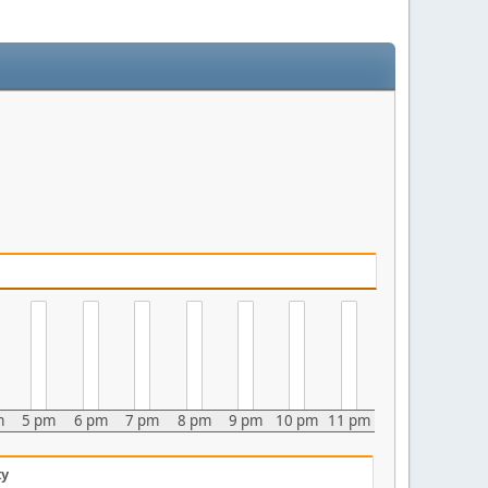
m
5 pm
6 pm
7 pm
8 pm
9 pm
10 pm
11 pm
ty