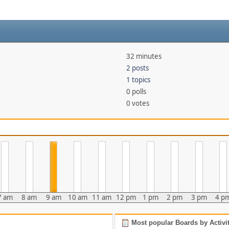
32 minutes
2 posts
1 topics
0 polls
0 votes
7 am
8 am
9 am
10 am
11 am
12 pm
1 pm
2 pm
3 pm
4 p
Most popular Boards by Activi