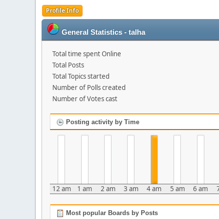
Profile Info
General Statistics - talha
Total time spent Online
Total Posts
Total Topics started
Number of Polls created
Number of Votes cast
Posting activity by Time
12 am
1 am
2 am
3 am
4 am
5 am
6 am
Most popular Boards by Posts