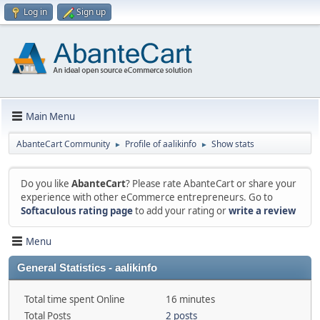
Log in
Sign up
Main Menu
AbanteCart Community
Profile of aalikinfo
Show stats
►
►
Do you like
AbanteCart
? Please rate AbanteCart or share your
experience with other eCommerce entrepreneurs. Go to
Softaculous rating page
to add your rating or
write a review
Menu
General Statistics - aalikinfo
Total time spent Online
16 minutes
Total Posts
2 posts