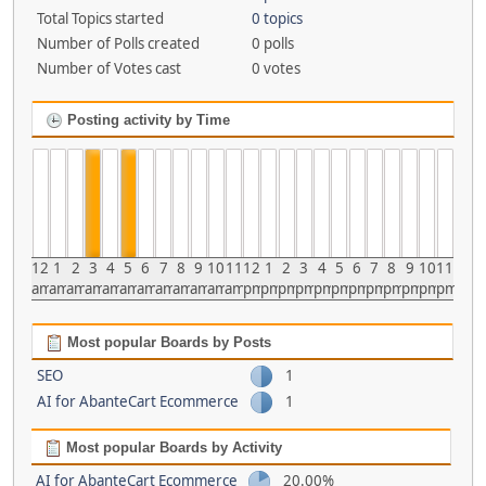
Total Topics started
0 topics
Number of Polls created
0 polls
Number of Votes cast
0 votes
Posting activity by Time
12
1
2
3
4
5
6
7
8
9
10
11
12
1
2
3
4
5
6
7
8
9
10
11
am
am
am
am
am
am
am
am
am
am
am
am
pm
pm
pm
pm
pm
pm
pm
pm
pm
pm
pm
pm
Most popular Boards by Posts
SEO
1
AI for AbanteCart Ecommerce
1
Most popular Boards by Activity
AI for AbanteCart Ecommerce
20.00%