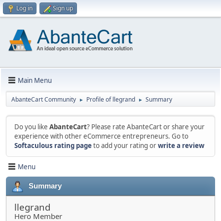
Log in
Sign up
Main Menu
AbanteCart Community
Profile of llegrand
Summary
►
►
Do you like
AbanteCart
? Please rate AbanteCart or share your
experience with other eCommerce entrepreneurs. Go to
Softaculous rating page
to add your rating or
write a review
Menu
Summary
llegrand
Hero Member