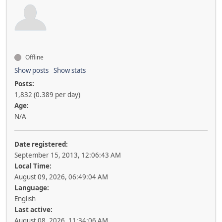
Offline
Show posts
Show stats
Posts:
1,832 (0.389 per day)
Age:
N/A
Date registered:
September 15, 2013, 12:06:43 AM
Local Time:
August 09, 2026, 06:49:04 AM
Language:
English
Last active:
August 08, 2026, 11:34:06 AM