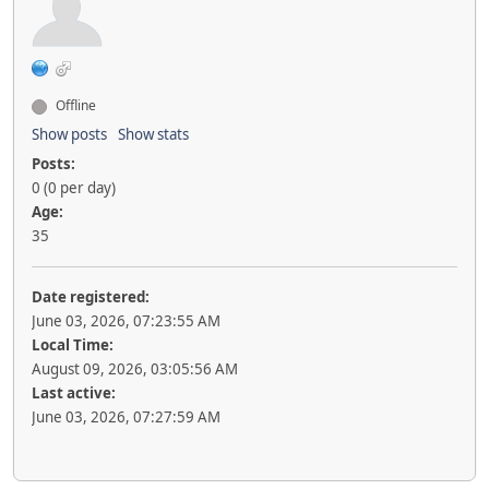
Offline
Show posts
Show stats
Posts:
0 (0 per day)
Age:
35
Date registered:
June 03, 2026, 07:23:55 AM
Local Time:
August 09, 2026, 03:05:56 AM
Last active:
June 03, 2026, 07:27:59 AM