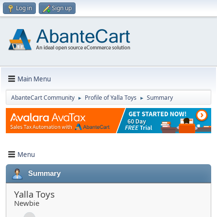
Log in
Sign up
Main Menu
AbanteCart Community
Profile of Yalla Toys
Summary
►
►
Menu
Summary
Yalla Toys
Newbie