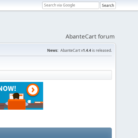
AbanteCart forum
News:
AbanteCart v
1.4.4
is released.