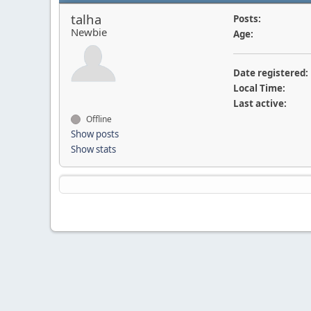
talha
Posts:
Newbie
Age:
Date registered:
Local Time:
Last active:
Offline
Show posts
Show stats