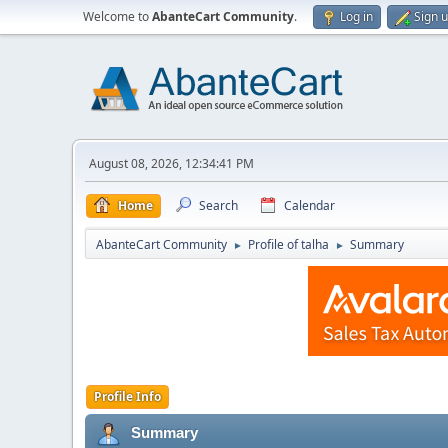
Welcome to
AbanteCart Community
.
Log in
Sign 
August 08, 2026, 12:34:41 PM
Home
Search
Calendar
AbanteCart Community
Profile of talha
Summary
►
►
Profile Info
Summary