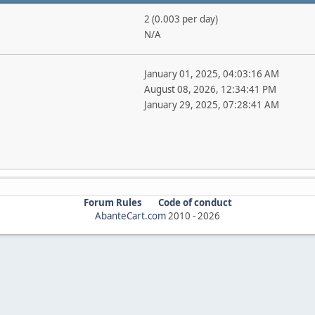
2 (0.003 per day)
N/A
January 01, 2025, 04:03:16 AM
August 08, 2026, 12:34:41 PM
January 29, 2025, 07:28:41 AM
Forum Rules
Code of conduct
AbanteCart.com
2010 -
2026