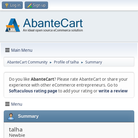
Log in
Sign up
Main Menu
AbanteCart Community
Profile of talha
Summary
►
►
Do you like
AbanteCart
? Please rate AbanteCart or share your
experience with other eCommerce entrepreneurs. Go to
Softaculous rating page
to add your rating or
write a review
Menu
Summary
talha
Newbie