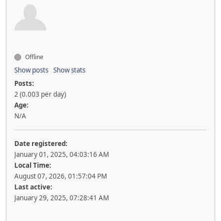
Offline
Show posts
Show stats
Posts:
2 (0.003 per day)
Age:
N/A
Date registered:
January 01, 2025, 04:03:16 AM
Local Time:
August 07, 2026, 01:57:04 PM
Last active:
January 29, 2025, 07:28:41 AM