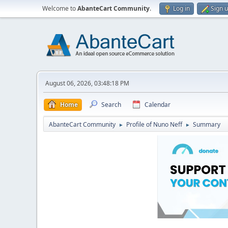
Welcome to
AbanteCart Community
.
Log in
Sign 
August 06, 2026, 03:48:18 PM
Home
Search
Calendar
AbanteCart Community
Profile of Nuno Neff
Summary
►
►