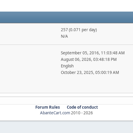
257 (0.071 per day)
N/A
September 05, 2016, 11:03:48 AM
August 06, 2026, 03:48:18 PM
English
October 23, 2025, 05:00:19 AM
Forum Rules
Code of conduct
AbanteCart.com
2010 -
2026