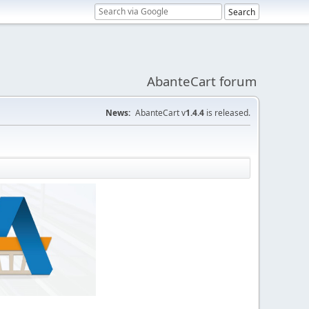
AbanteCart forum
News:
AbanteCart v
1.4.4
is released.