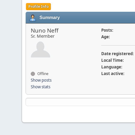
Profile Info
Summary
Nuno Neff
Posts:
Sr. Member
Age:
Date registered:
Local Time:
Language:
Last active:
Offline
Show posts
Show stats