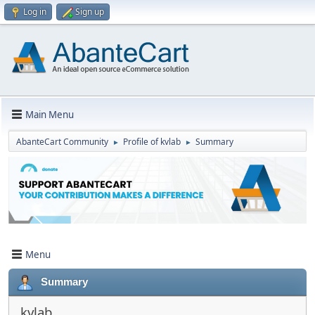
Log in
Sign up
Main Menu
AbanteCart Community
Profile of kvlab
Summary
►
►
Menu
Summary
kvlab