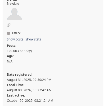
Newbie
Offline
Show posts
Show stats
Posts:
1 (0.003 per day)
Age:
N/A
Date registered:
August 31, 2025, 09:50:24 PM
Local Time:
August 09, 2026, 05:27:42 AM
Last active:
October 20, 2025, 08:21:24 AM