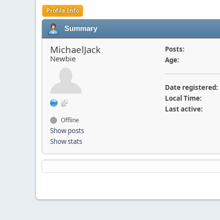
Profile Info
Summary
MichaelJack
Posts:
Newbie
Age:
Date registered:
Local Time:
Last active:
Offline
Show posts
Show stats