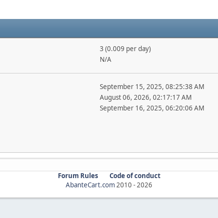
3 (0.009 per day)
N/A
September 15, 2025, 08:25:38 AM
August 06, 2026, 02:17:17 AM
September 16, 2025, 06:20:06 AM
Forum Rules
Code of conduct
AbanteCart.com
2010 -
2026