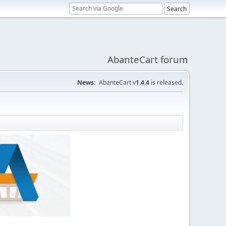
AbanteCart forum
News:
AbanteCart v
1.4.4
is released.