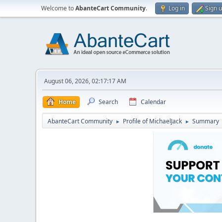
Welcome to
AbanteCart Community
.
Log in
Sign 
August 06, 2026, 02:17:17 AM
Home
Search
Calendar
AbanteCart Community
Profile of MichaelJack
Summary
►
►