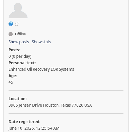
Offline
Show posts
Show stats
Posts:
0 (0 per day)
Personal text:
Enhanced Oil Recovery EOR Systems
Age:
45
Location:
3905 Jensen Drive Houston, Texas 77026 USA
Date registered:
June 10, 2026, 12:25:54 AM