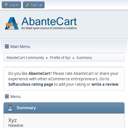
Log in
Sign up
Main Menu
AbanteCart Community
Profile of Xyz
Summary
►
►
Do you like
AbanteCart
? Please rate AbanteCart or share your
experience with other eCommerce entrepreneurs. Go to
Softaculous rating page
to add your rating or
write a review
Menu
Summary
Xyz
Newbie