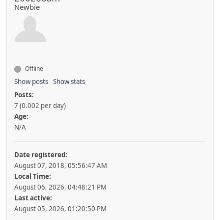
Newbie
Offline
Show posts
Show stats
Posts:
7 (0.002 per day)
Age:
N/A
Date registered:
August 07, 2018, 05:56:47 AM
Local Time:
August 06, 2026, 04:48:21 PM
Last active:
August 05, 2026, 01:20:50 PM