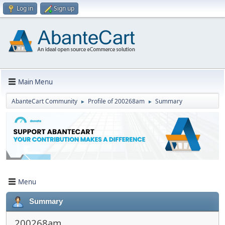
Log in
Sign up
Main Menu
AbanteCart Community
Profile of 200268am
Summary
►
►
Menu
Summary
200268am