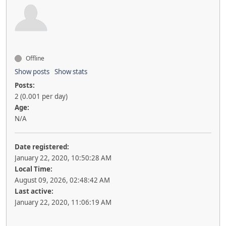
Offline
Show posts
Show stats
Posts:
2 (0.001 per day)
Age:
N/A
Date registered:
January 22, 2020, 10:50:28 AM
Local Time:
August 09, 2026, 02:48:42 AM
Last active:
January 22, 2020, 11:06:19 AM