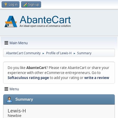
Log in
Sign up
Main Menu
AbanteCart Community
Profile of Lewis-H
Summary
►
►
Do you like
AbanteCart
? Please rate AbanteCart or share your
experience with other eCommerce entrepreneurs. Go to
Softaculous rating page
to add your rating or
write a review
Menu
Summary
Lewis-H
Newbie