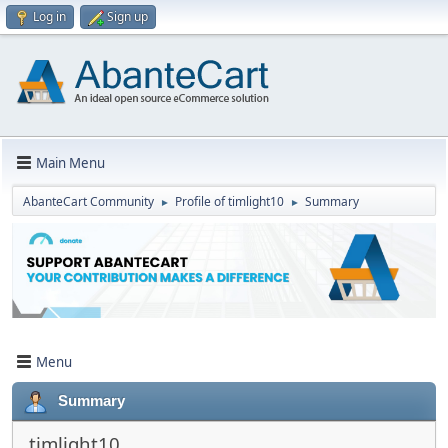
Log in
Sign up
Main Menu
AbanteCart Community
Profile of timlight10
Summary
►
►
Menu
Summary
timlight10