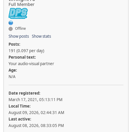
Full Member
Offline
Show posts
Show stats
Posts:
191 (0.097 per day)
Personal text:
Your audio-visual partner
Age:
N/A
Date registered:
March 17, 2021, 05:13:11 PM
Local Time:
August 09, 2026, 02:44:31 AM
Last active:
August 08, 2026, 08:33:05 PM