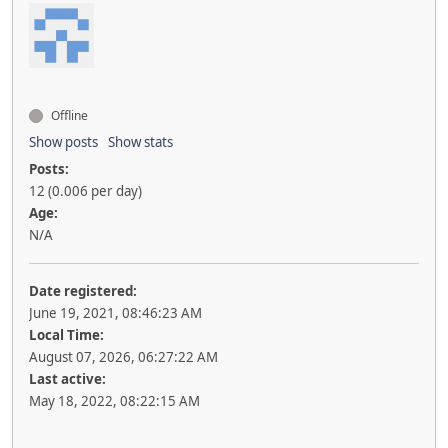
Offline
Show posts
Show stats
Posts:
12 (0.006 per day)
Age:
N/A
Date registered:
June 19, 2021, 08:46:23 AM
Local Time:
August 07, 2026, 06:27:22 AM
Last active:
May 18, 2022, 08:22:15 AM