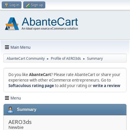
Log in
Sign up
Main Menu
AbanteCart Community
Profile of AERO3ds
Summary
►
►
Do you like
AbanteCart
? Please rate AbanteCart or share your
experience with other eCommerce entrepreneurs. Go to
Softaculous rating page
to add your rating or
write a review
Menu
Summary
AERO3ds
Newbie