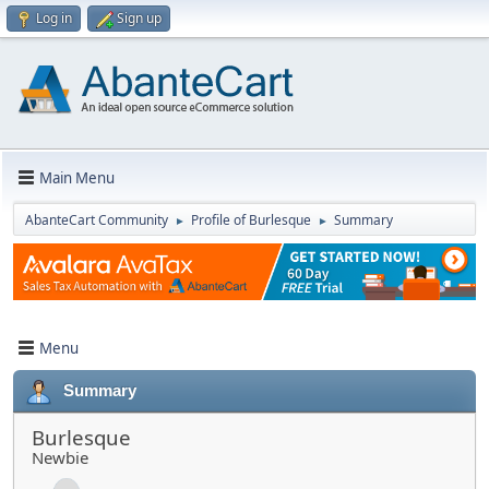
Log in
Sign up
Main Menu
AbanteCart Community
Profile of Burlesque
Summary
►
►
Menu
Summary
Burlesque
Newbie