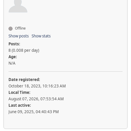
Offline
Show posts
Show stats
Posts:
8 (0.008 per day)
Age:
N/A
Date registered:
October 18, 2023, 10:16:23 AM
Local Time:
August 07, 2026, 07:53:54 AM
Last active:
June 09, 2025, 04:40:43 PM