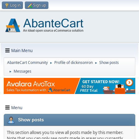
Log in
Sign up
Main Menu
AbanteCart Community
Profile of dickinsonron
Show posts
►
►
Messages
►
Menu
Show posts
This section allows you to view all posts made by this member.
Note that you can only see posts made in areas you currently