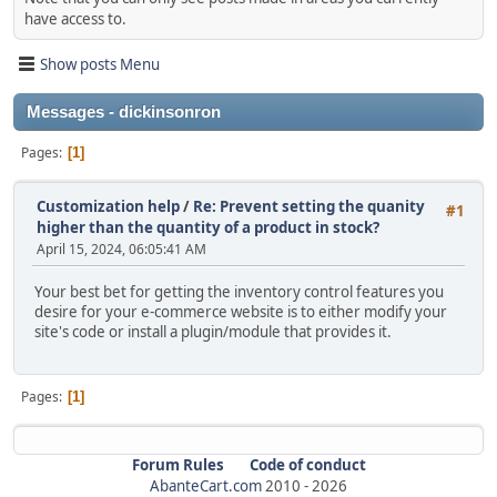
have access to.
Show posts Menu
Messages - dickinsonron
Pages
1
Customization help
/
Re: Prevent setting the quanity
#1
higher than the quantity of a product in stock?
April 15, 2024, 06:05:41 AM
Your best bet for getting the inventory control features you
desire for your e-commerce website is to either modify your
site's code or install a plugin/module that provides it.
Pages
1
Forum Rules
Code of conduct
AbanteCart.com
2010 -
2026