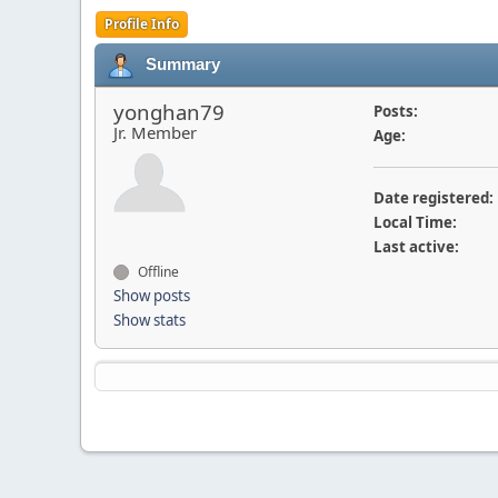
Profile Info
Summary
yonghan79
Posts:
Jr. Member
Age:
Date registered:
Local Time:
Last active:
Offline
Show posts
Show stats