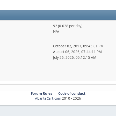
92 (0.028 per day)
N/A
October 02, 2017, 09:45:01 PM
August 06, 2026, 07:44:11 PM
July 26, 2026, 05:12:15 AM
Forum Rules
Code of conduct
AbanteCart.com
2010 -
2026