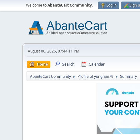
Welcome to
AbanteCart Community
.
Log in
Sign 
August 06, 2026, 07:44:11 PM
Home
Search
Calendar
AbanteCart Community
Profile of yonghan79
Summary
►
►