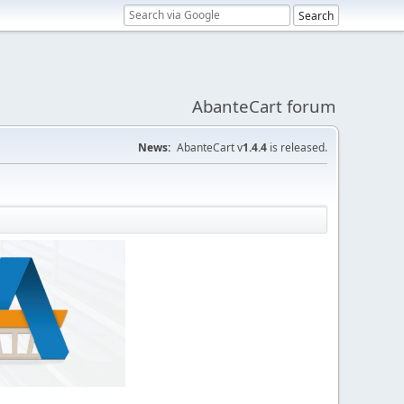
AbanteCart forum
News:
AbanteCart v
1.4.4
is released.