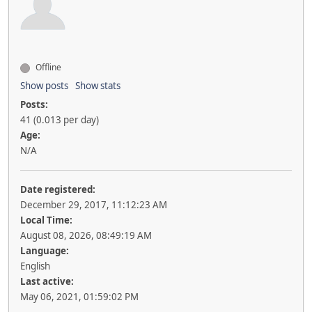
Offline
Show posts
Show stats
Posts:
41 (0.013 per day)
Age:
N/A
Date registered:
December 29, 2017, 11:12:23 AM
Local Time:
August 08, 2026, 08:49:19 AM
Language:
English
Last active:
May 06, 2021, 01:59:02 PM