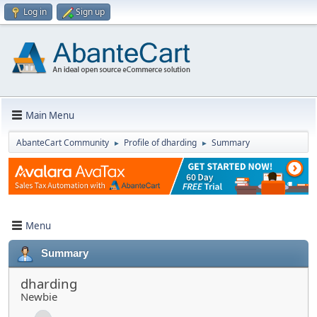
Log in
Sign up
Main Menu
AbanteCart Community
Profile of dharding
Summary
►
►
Menu
Summary
dharding
Newbie