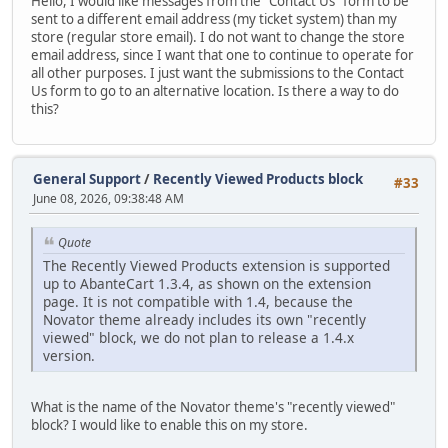
Hello, I would like messages from the "Contact Us" form to be
sent to a different email address (my ticket system) than my
store (regular store email). I do not want to change the store
email address, since I want that one to continue to operate for
all other purposes. I just want the submissions to the Contact
Us form to go to an alternative location. Is there a way to do
this?
General Support
/
Recently Viewed Products block
#33
June 08, 2026, 09:38:48 AM
Quote
The Recently Viewed Products extension is supported
up to AbanteCart 1.3.4, as shown on the extension
page. It is not compatible with 1.4, because the
Novator theme already includes its own "recently
viewed" block, we do not plan to release a 1.4.x
version.
What is the name of the Novator theme's "recently viewed"
block? I would like to enable this on my store.