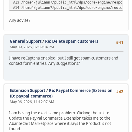
#13 /home4/juliann7/public_html/dps/core/engine/response.
#14 /home4/juliann7/public_html/dps/core/engine/router.ph
#15 /home4/juliann7/public_html/dps/core/engine/router.ph
#16 /home4/juliann7/public_html/dps/index.php(82): ARoute
Any advise?
#17 {main} in /home4/juliann7/public_html/dps/extensions/
General Support
/
Re: Delete spam customers
#41
May 09, 2026, 02:09:04 PM
I have reCaptcha enabled, but I still get spam customers and
contact form entries. Any suggestions?
Extension Support
/
Re: Paypal Commerce (Extension
#42
ID: paypal_commerce)
May 06, 2026, 11:12:07 AM
I am having the exact same problem. Clicking the link to
update the PayPal Commerce Extension takes me to the
AbanteCart Marketplace where it says the Product is not
found.