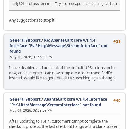
aMySQLi class error: Try to escape non-string value: arra
Any suggestions to stop it?
General Support
/
Re: AbanteCart core v.1.4.4
#39
Interface "Psr\Http\Message\StreamInterface" not
found
May 10, 2026, 01:58:30 PM
I have disabled and uninstalled the default UPS extension for
now, and customers can now complete orders using FedEx
instead. Would like to get default UPS working again though!
General Support
/
AbanteCart core v.1.4.4 Interface
#40
"Psr\Http\Message\StreamInterface" not found
May 09, 2026, 03:53:03 PM
After updating to 1.4.4, customers cannot complete the
checkout process, the fast checkout hangs with a blank screen,