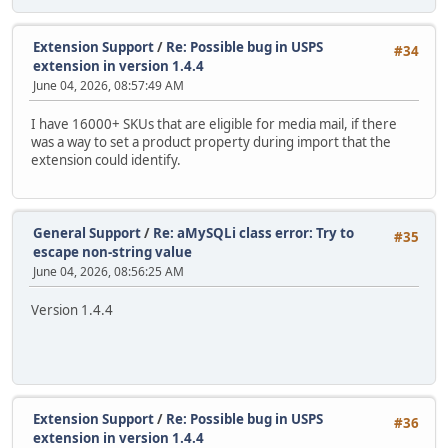
Extension Support
/
Re: Possible bug in USPS
#34
extension in version 1.4.4
June 04, 2026, 08:57:49 AM
I have 16000+ SKUs that are eligible for media mail, if there
was a way to set a product property during import that the
extension could identify.
General Support
/
Re: aMySQLi class error: Try to
#35
escape non-string value
June 04, 2026, 08:56:25 AM
Version 1.4.4
Extension Support
/
Re: Possible bug in USPS
#36
extension in version 1.4.4