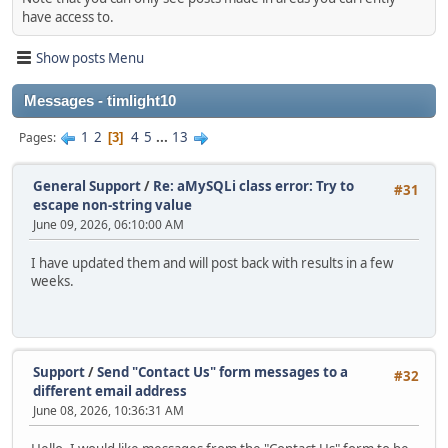
have access to.
Show posts Menu
Messages - timlight10
1
2
4
5
...
13
Pages
3
General Support
/
Re: aMySQLi class error: Try to
#31
escape non-string value
June 09, 2026, 06:10:00 AM
I have updated them and will post back with results in a few
weeks.
Support
/
Send "Contact Us" form messages to a
#32
different email address
June 08, 2026, 10:36:31 AM