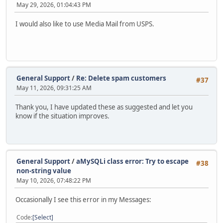
May 29, 2026, 01:04:43 PM
I would also like to use Media Mail from USPS.
General Support
/
Re: Delete spam customers
#37
May 11, 2026, 09:31:25 AM
Thank you, I have updated these as suggested and let you
know if the situation improves.
General Support
/
aMySQLi class error: Try to escape
#38
non-string value
May 10, 2026, 07:48:22 PM
Occasionally I see this error in my Messages:
Code
Select