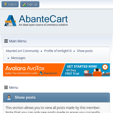
Log in
Sign up
Main Menu
AbanteCart Community
Profile of timlight10
Show posts
►
►
Messages
►
Menu
Show posts
This section allows you to view all posts made by this member.
Note that you can only see posts made in areas you currently