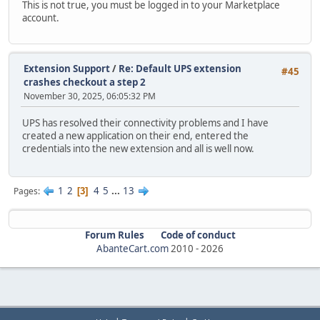
This is not true, you must be logged in to your Marketplace
account.
Extension Support
/
Re: Default UPS extension
#45
crashes checkout a step 2
November 30, 2025, 06:05:32 PM
UPS has resolved their connectivity problems and I have
created a new application on their end, entered the
credentials into the new extension and all is well now.
1
2
4
5
...
13
Pages
3
Forum Rules
Code of conduct
AbanteCart.com
2010 -
2026