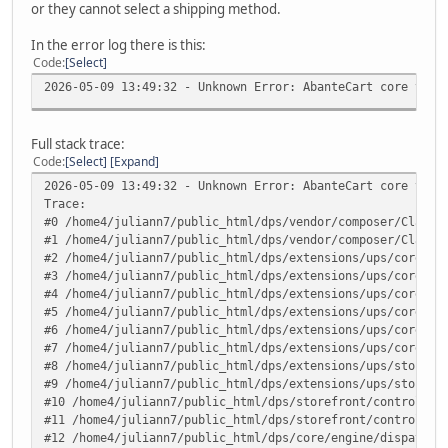
or they cannot select a shipping method.
In the error log there is this:
Code
Select
2026-05-09 13:49:32 - Unknown Error: AbanteCart core v.1.
Full stack trace:
Code
Select
Expand
2026-05-09 13:49:32 - Unknown Error: AbanteCart core v.1.
Trace:
#0 /home4/juliann7/public_html/dps/vendor/composer/ClassL
#1 /home4/juliann7/public_html/dps/vendor/composer/ClassL
#2 /home4/juliann7/public_html/dps/extensions/ups/core/up
#3 /home4/juliann7/public_html/dps/extensions/ups/core/up
#4 /home4/juliann7/public_html/dps/extensions/ups/core/up
#5 /home4/juliann7/public_html/dps/extensions/ups/core/up
#6 /home4/juliann7/public_html/dps/extensions/ups/core/up
#7 /home4/juliann7/public_html/dps/extensions/ups/core/ut
#8 /home4/juliann7/public_html/dps/extensions/ups/storefr
#9 /home4/juliann7/public_html/dps/extensions/ups/storefr
#10 /home4/juliann7/public_html/dps/storefront/controller
#11 /home4/juliann7/public_html/dps/storefront/controller
#12 /home4/juliann7/public_html/dps/core/engine/dispatche