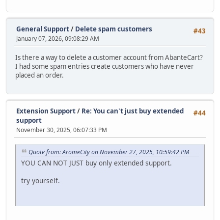
General Support
/
Delete spam customers
#43
January 07, 2026, 09:08:29 AM
Is there a way to delete a customer account from AbanteCart?
I had some spam entries create customers who have never
placed an order.
Extension Support
/
Re: You can't just buy extended
#44
support
November 30, 2025, 06:07:33 PM
Quote from: AromeCity on November 27, 2025, 10:59:42 PM
YOU CAN NOT JUST buy only extended support.
try yourself.