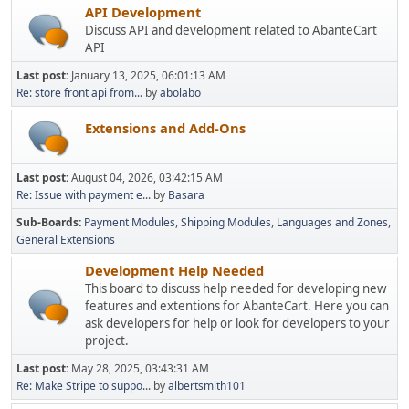
API Development
Discuss API and development related to AbanteCart
API
Last post:
January 13, 2025, 06:01:13 AM
Re: store front api from...
by
abolabo
Extensions and Add-Ons
Last post:
August 04, 2026, 03:42:15 AM
Re: Issue with payment e...
by
Basara
Sub-Boards
Payment Modules
Shipping Modules
Languages and Zones
General Extensions
Development Help Needed
This board to discuss help needed for developing new
features and extentions for AbanteCart. Here you can
ask developers for help or look for developers to your
project.
Last post:
May 28, 2025, 03:43:31 AM
Re: Make Stripe to suppo...
by
albertsmith101