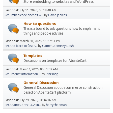
Store embedding to websites and WordPress
Last post:
July 11, 2026, 05:18:48 AM
Re: Embed code doesn't w...
by
David Jenkins
How-to questions
This is a board to ask questions how to implement
things and people advises
Last post:
March 30, 2026, 11:37:51 PM
Re: Add block to fast c...
by
Game Geometry Dash
Templates
Discussions on templates for AbanteCart
Last post:
May 07, 2026, 05:51:09 AM
Re: Product Information ...
by
Sterlingg
General Discussion
General Discussion about ecommerce construction
based on AbanteCart platform
Last post:
July 29, 2026, 01:34:16 AM
Re: AbanteCart v1.4.2 su...
by
harrychapman