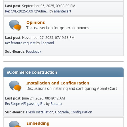
Last post:
September 05, 2025, 09:33:30 PM
Re: CVE-2025-50972Vulne...
by
abantecart
Opinions
This is a section for general opinions
Last post:
November 27, 2025, 07:19:18 PM
Re: feature request
by
llegrand
Sub-Boards
Feedback
eCommerce construction
Installation and Configuration
Discussions on installing and configuring AbanteCart
Last post:
June 24, 2026, 08:49:42 AM
Re: Stripe API passing B...
by
Basara
Sub-Boards
Fresh Installation
Upgrade
Configuration
Embedding