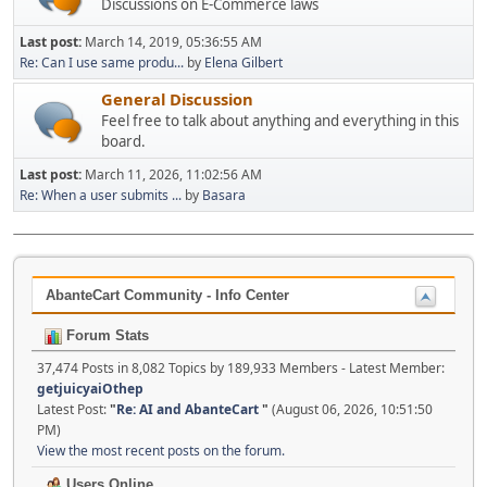
Discussions on E-Commerce laws
Last post:
March 14, 2019, 05:36:55 AM
Re: Can I use same produ...
by
Elena Gilbert
General Discussion
Feel free to talk about anything and everything in this
board.
Last post:
March 11, 2026, 11:02:56 AM
Re: When a user submits ...
by
Basara
AbanteCart Community - Info Center
Forum Stats
37,474 Posts in 8,082 Topics by 189,933 Members - Latest Member:
getjuicyaiOthep
Latest Post:
"
Re: AI and AbanteCart
"
(August 06, 2026, 10:51:50
PM)
View the most recent posts on the forum.
Users Online