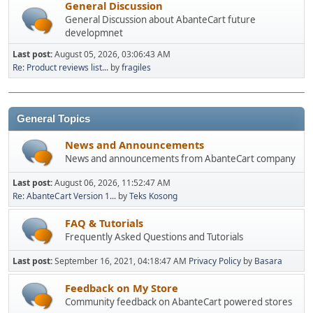
General Discussion
General Discussion about AbanteCart future
developmnet
Last post:
August 05, 2026, 03:06:43 AM
Re: Product reviews list...
by
fragiles
General Topics
News and Announcements
News and announcements from AbanteCart company
Last post:
August 06, 2026, 11:52:47 AM
Re: AbanteCart Version 1...
by
Teks Kosong
FAQ & Tutorials
Frequently Asked Questions and Tutorials
Last post:
September 16, 2021, 04:18:47 AM
Privacy Policy
by
Basara
Feedback on My Store
Community feedback on AbanteCart powered stores