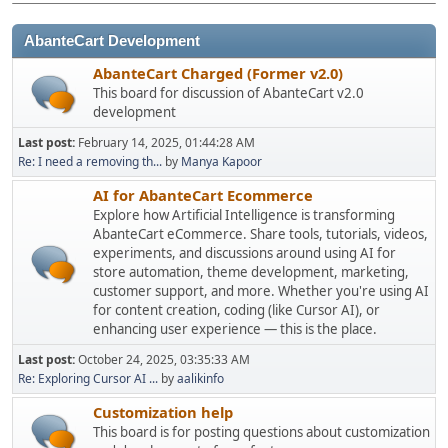
AbanteCart Development
AbanteCart Charged (Former v2.0)
This board for discussion of AbanteCart v2.0
development
Last post:
February 14, 2025, 01:44:28 AM
Re: I need a removing th...
by
Manya Kapoor
AI for AbanteCart Ecommerce
Explore how Artificial Intelligence is transforming
AbanteCart eCommerce. Share tools, tutorials, videos,
experiments, and discussions around using AI for
store automation, theme development, marketing,
customer support, and more. Whether you're using AI
for content creation, coding (like Cursor AI), or
enhancing user experience — this is the place.
Last post:
October 24, 2025, 03:35:33 AM
Re: Exploring Cursor AI ...
by
aalikinfo
Customization help
This board is for posting questions about customization