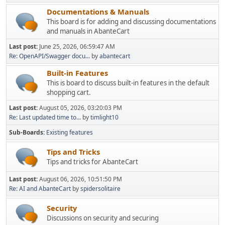
Documentations & Manuals
This board is for adding and discussing documentations
and manuals in AbanteCart
Last post:
June 25, 2026, 06:59:47 AM
Re: OpenAPI/Swagger docu...
by
abantecart
Built-in Features
This is board to discuss built-in features in the default
shopping cart.
Last post:
August 05, 2026, 03:20:03 PM
Re: Last updated time to...
by
timlight10
Sub-Boards
Existing features
Tips and Tricks
Tips and tricks for AbanteCart
Last post:
August 06, 2026, 10:51:50 PM
Re: AI and AbanteCart
by
spidersolitaire
Security
Discussions on security and securing