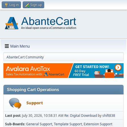
Log in
Sign up
Main Menu
AbanteCart Community
Shopping Cart Operations
Support
Last post:
July 30, 2026, 10:58:31 AM
Re: Digital Download
by
shift838
Sub-Boards
General Support
Template Support
Extension Support