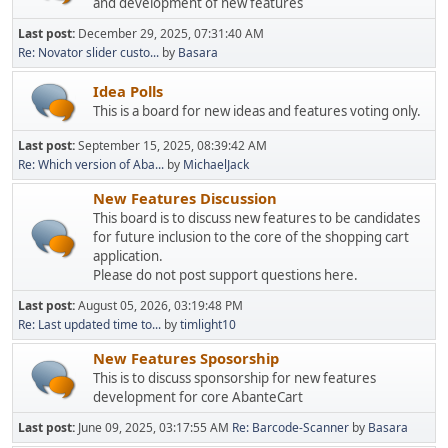
and development of new features
Last post:
December 29, 2025, 07:31:40 AM
Re: Novator slider custo...
by
Basara
Idea Polls
This is a board for new ideas and features voting only.
Last post:
September 15, 2025, 08:39:42 AM
Re: Which version of Aba...
by
MichaelJack
New Features Discussion
This board is to discuss new features to be candidates
for future inclusion to the core of the shopping cart
application.
Please do not post support questions here.
Last post:
August 05, 2026, 03:19:48 PM
Re: Last updated time to...
by
timlight10
New Features Sposorship
This is to discuss sponsorship for new features
development for core AbanteCart
Last post:
June 09, 2025, 03:17:55 AM
Re: Barcode-Scanner
by
Basara