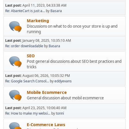
Last post:
April 11, 2023, 04:33:38 AM
Re: AbanteCart is just a...
by
Basara
Marketing
Discussions on what to do once your store is up and
running
Last post:
January 08, 2025, 10:35:10 AM
Re: order downloadable
by
Basara
SEO
Post general discussions about SEO best practices and
tricks
Last post:
August 06, 2026, 10:05:32 PM
Re: Google Search Consol...
by
eddyevans
Mobile Ecommerce
General discussion about mobil ecommerce
Last post:
April 23, 2025, 10:06:40 AM
Re: How to make my websi...
by
tonni
E-Commerce Laws