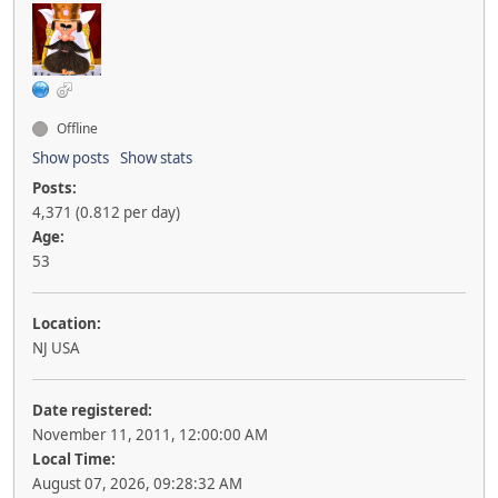
Offline
Show posts
Show stats
Posts:
4,371 (0.812 per day)
Age:
53
Location:
NJ USA
Date registered:
November 11, 2011, 12:00:00 AM
Local Time:
August 07, 2026, 09:28:32 AM