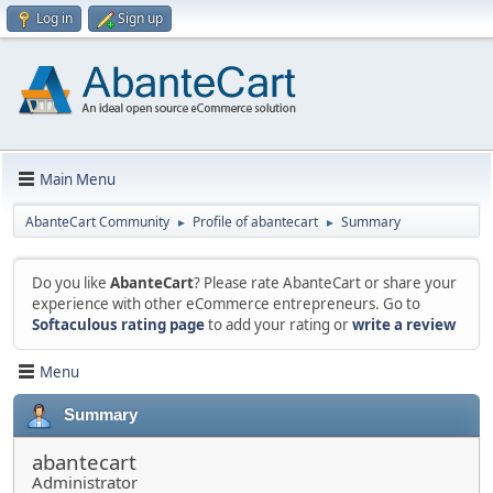
Log in
Sign up
Main Menu
AbanteCart Community
Profile of abantecart
Summary
►
►
Do you like
AbanteCart
? Please rate AbanteCart or share your
experience with other eCommerce entrepreneurs. Go to
Softaculous rating page
to add your rating or
write a review
Menu
Summary
abantecart
Administrator