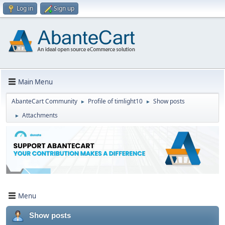
Log in
Sign up
Main Menu
AbanteCart Community
Profile of timlight10
Show posts
►
►
Attachments
►
Menu
Show posts