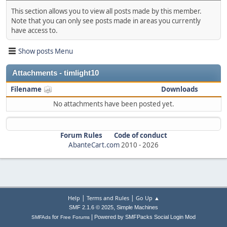
This section allows you to view all posts made by this member.
Note that you can only see posts made in areas you currently
have access to.
Show posts Menu
Attachments - timlight10
Filename
Downloads
No attachments have been posted yet.
Forum Rules
Code of conduct
AbanteCart.com
2010 -
2026
|
|
Help
Terms and Rules
Go Up ▲
,
SMF 2.1.6 © 2025
Simple Machines
|
for
Powered by SMFPacks Social Login Mod
SMFAds
Free Forums