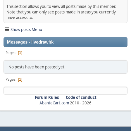
This section allows you to view all posts made by this member.
Note that you can only see posts made in areas you currently
have access to.
Show posts Menu
Messages - livedrawhk
Pages
1
No posts have been posted yet.
Pages
1
Forum Rules
Code of conduct
AbanteCart.com
2010 -
2026