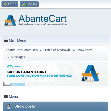
Log in
Sign up
Main Menu
AbanteCart Community
Profile of livedrawhk
Show posts
►
►
Messages
►
Menu
Show posts