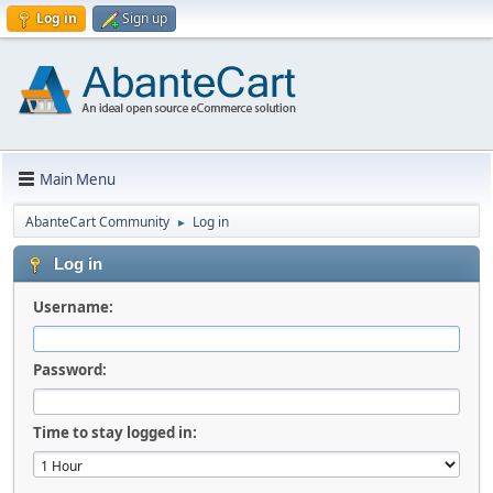
Log in
Sign up
Main Menu
AbanteCart Community
Log in
►
Log in
Username:
Password:
Time to stay logged in: