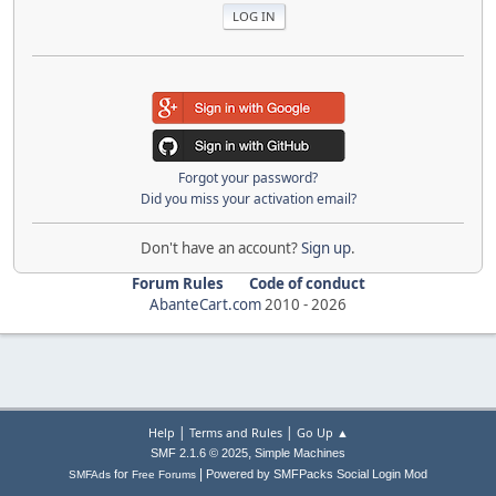
Forgot your password?
Did you miss your activation email?
Don't have an account?
Sign up
.
Forum Rules
Code of conduct
AbanteCart.com
2010 -
2026
|
|
Help
Terms and Rules
Go Up ▲
,
SMF 2.1.6 © 2025
Simple Machines
|
for
Powered by SMFPacks Social Login Mod
SMFAds
Free Forums