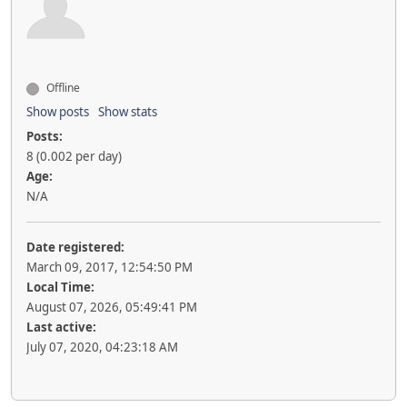
Offline
Show posts
Show stats
Posts:
8 (0.002 per day)
Age:
N/A
Date registered:
March 09, 2017, 12:54:50 PM
Local Time:
August 07, 2026, 05:49:41 PM
Last active:
July 07, 2020, 04:23:18 AM