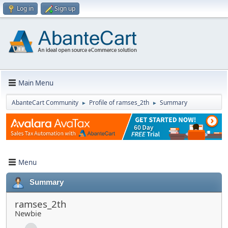
Log in
Sign up
Main Menu
AbanteCart Community
Profile of ramses_2th
Summary
►
►
Menu
Summary
ramses_2th
Newbie