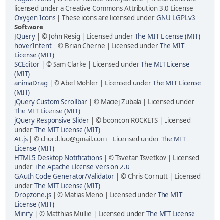
licensed under a Creative Commons Attribution 3.0 License
Oxygen Icons
| These icons are licensed under
GNU LGPLv3
Software
JQuery
| © John Resig | Licensed under
The MIT License (MIT)
hoverIntent
| © Brian Cherne | Licensed under
The MIT
License (MIT)
SCEditor
| © Sam Clarke | Licensed under
The MIT License
(MIT)
animaDrag
| © Abel Mohler | Licensed under
The MIT License
(MIT)
jQuery Custom Scrollbar
| © Maciej Zubala | Licensed under
The MIT License (MIT)
jQuery Responsive Slider
| © booncon ROCKETS | Licensed
under
The MIT License (MIT)
At.js
| © chord.luo@gmail.com | Licensed under
The MIT
License (MIT)
HTML5 Desktop Notifications
| © Tsvetan Tsvetkov | Licensed
under
The Apache License Version 2.0
GAuth Code Generator/Validator
| © Chris Cornutt | Licensed
under
The MIT License (MIT)
Dropzone.js
| © Matias Meno | Licensed under
The MIT
License (MIT)
Minify
| © Matthias Mullie | Licensed under
The MIT License