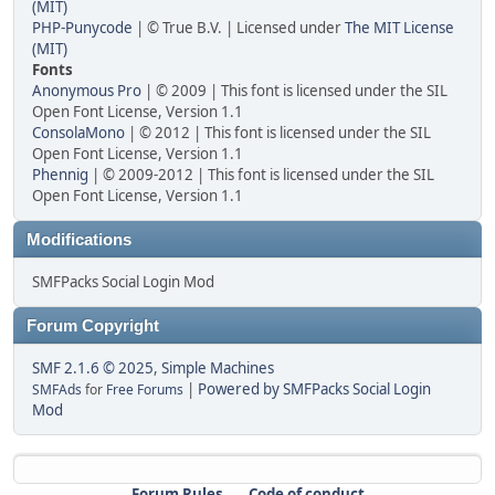
(MIT)
PHP-Punycode
| © True B.V. | Licensed under
The MIT License
(MIT)
Fonts
Anonymous Pro
| © 2009 | This font is licensed under the SIL
Open Font License, Version 1.1
ConsolaMono
| © 2012 | This font is licensed under the SIL
Open Font License, Version 1.1
Phennig
| © 2009-2012 | This font is licensed under the SIL
Open Font License, Version 1.1
Modifications
SMFPacks Social Login Mod
Forum Copyright
SMF 2.1.6 © 2025
,
Simple Machines
|
Powered by SMFPacks Social Login
SMFAds
for
Free Forums
Mod
Forum Rules
Code of conduct