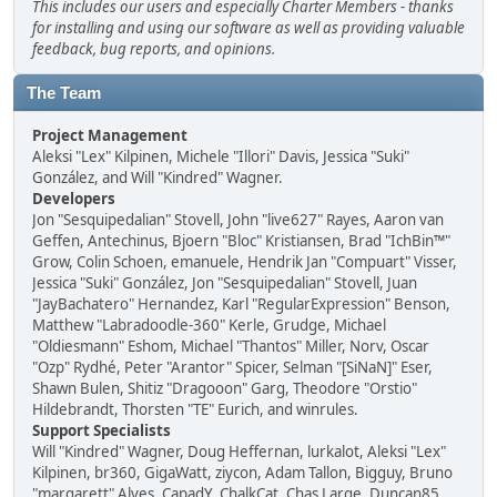
This includes our users and especially Charter Members - thanks
for installing and using our software as well as providing valuable
feedback, bug reports, and opinions.
The Team
Project Management
Aleksi "Lex" Kilpinen, Michele "Illori" Davis, Jessica "Suki"
González, and Will "Kindred" Wagner.
Developers
Jon "Sesquipedalian" Stovell, John "live627" Rayes, Aaron van
Geffen, Antechinus, Bjoern "Bloc" Kristiansen, Brad "IchBin™"
Grow, Colin Schoen, emanuele, Hendrik Jan "Compuart" Visser,
Jessica "Suki" González, Jon "Sesquipedalian" Stovell, Juan
"JayBachatero" Hernandez, Karl "RegularExpression" Benson,
Matthew "Labradoodle-360" Kerle, Grudge, Michael
"Oldiesmann" Eshom, Michael "Thantos" Miller, Norv, Oscar
"Ozp" Rydhé, Peter "Arantor" Spicer, Selman "[SiNaN]" Eser,
Shawn Bulen, Shitiz "Dragooon" Garg, Theodore "Orstio"
Hildebrandt, Thorsten "TE" Eurich, and winrules.
Support Specialists
Will "Kindred" Wagner, Doug Heffernan, lurkalot, Aleksi "Lex"
Kilpinen, br360, GigaWatt, ziycon, Adam Tallon, Bigguy, Bruno
"margarett" Alves, CapadY, ChalkCat, Chas Large, Duncan85,