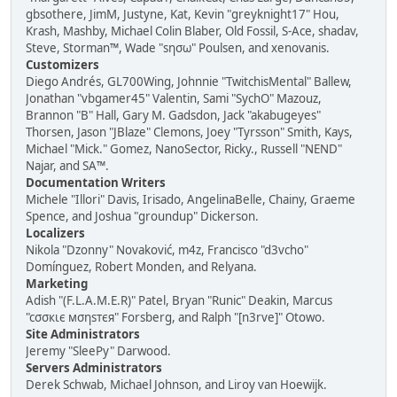
gbsothere, JimM, Justyne, Kat, Kevin "greyknight17" Hou,
Krash, Mashby, Michael Colin Blaber, Old Fossil, S-Ace, shadav,
Steve, Storman™, Wade "sησω" Poulsen, and xenovanis.
Customizers
Diego Andrés, GL700Wing, Johnnie "TwitchisMental" Ballew,
Jonathan "vbgamer45" Valentin, Sami "SychO" Mazouz,
Brannon "B" Hall, Gary M. Gadsdon, Jack "akabugeyes"
Thorsen, Jason "JBlaze" Clemons, Joey "Tyrsson" Smith, Kays,
Michael "Mick." Gomez, NanoSector, Ricky., Russell "NEND"
Najar, and SA™.
Documentation Writers
Michele "Illori" Davis, Irisado, AngelinaBelle, Chainy, Graeme
Spence, and Joshua "groundup" Dickerson.
Localizers
Nikola "Dzonny" Novaković, m4z, Francisco "d3vcho"
Domínguez, Robert Monden, and Relyana.
Marketing
Adish "(F.L.A.M.E.R)" Patel, Bryan "Runic" Deakin, Marcus
"cσσкιє мσηѕтєя" Forsberg, and Ralph "[n3rve]" Otowo.
Site Administrators
Jeremy "SleePy" Darwood.
Servers Administrators
Derek Schwab, Michael Johnson, and Liroy van Hoewijk.