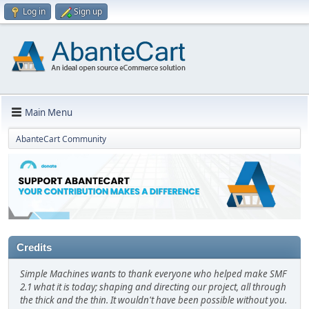
Log in
Sign up
Main Menu
AbanteCart Community
Credits
Simple Machines wants to thank everyone who helped make SMF
2.1 what it is today; shaping and directing our project, all through
the thick and the thin. It wouldn't have been possible without you.