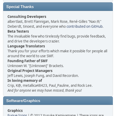
Special Thanks
Consulting Developers
albertlast, Brett Flannigan, Mark Rose, René-Gilles "Nao 尚"
Deberdt, tinoest, and everyone who
contributed on GitHub
.
Beta Testers
The invaluable few who tirelessly find bugs, provide feedback,
and drive the developers crazier.
Language Translators
Thank you for your efforts which make it possible for people all
around the world to use SMF.
Founding Father of SMF
Unknown W. "[Unknown]" Brackets.
Original Project Managers
Jeff Lewis, Joseph Fung, and David Recordon.
In loving memory of
Crip, K@, metallica48423, Paul_Pauline, and Rock Lee.
And for anyone we may have missed, thank you!
Software/Graphics
Graphics
Fugue Icons
| © 2012 Yusuke Kamiyamane | These icons are