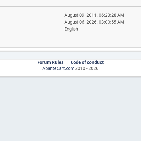
August 09, 2011, 06:23:28 AM
August 06, 2026, 03:00:55 AM
English
Forum Rules
Code of conduct
AbanteCart.com
2010 -
2026