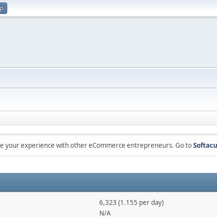
up
are your experience with other eCommerce entrepreneurs. Go to
Softacu
6,323 (1.155 per day)
N/A