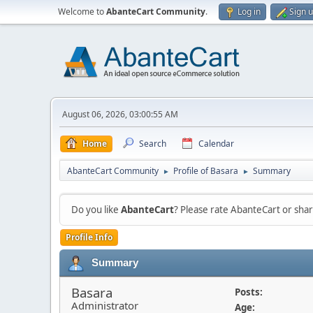
Welcome to
AbanteCart Community
.
Log in
Sign 
August 06, 2026, 03:00:55 AM
Home
Search
Calendar
AbanteCart Community
Profile of Basara
Summary
►
►
Do you like
AbanteCart
? Please rate AbanteCart or sh
Profile Info
Summary
Basara
Posts:
Administrator
Age: