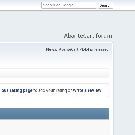
AbanteCart forum
News:
AbanteCart v
1.4.4
is released.
lous rating page
to add your rating or
write a review