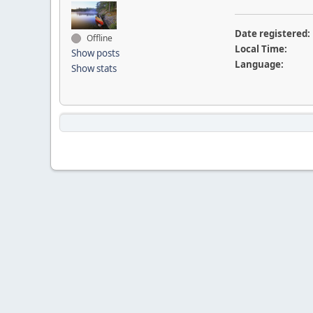
Date registered:
Offline
Local Time:
Show posts
Language:
Show stats