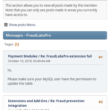
This section allows you to view all posts made by this member.
Note that you can only see posts made in areas you currently
have access to.
Show posts Menu
Messages - FraudLabsPro
Pages
1
Payment Modules
/
Re: FraudLabsPro extension fail
#1
October 10, 2018, 03:40:44 AM
Hi,
Please make sure your MySQL user have the permission to
update the table.
Extensions and Add-Ons
/
Re: Fraud prevention
#2
integration