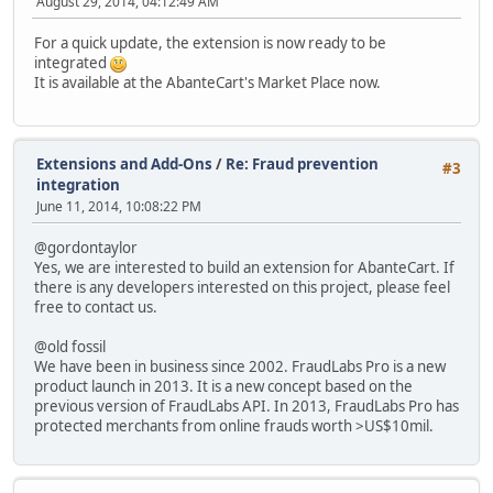
August 29, 2014, 04:12:49 AM
For a quick update, the extension is now ready to be
integrated
It is available at the AbanteCart's Market Place now.
Extensions and Add-Ons
/
Re: Fraud prevention
#3
integration
June 11, 2014, 10:08:22 PM
@gordontaylor
Yes, we are interested to build an extension for AbanteCart. If
there is any developers interested on this project, please feel
free to contact us.
@old fossil
We have been in business since 2002. FraudLabs Pro is a new
product launch in 2013. It is a new concept based on the
previous version of FraudLabs API. In 2013, FraudLabs Pro has
protected merchants from online frauds worth >US$10mil.