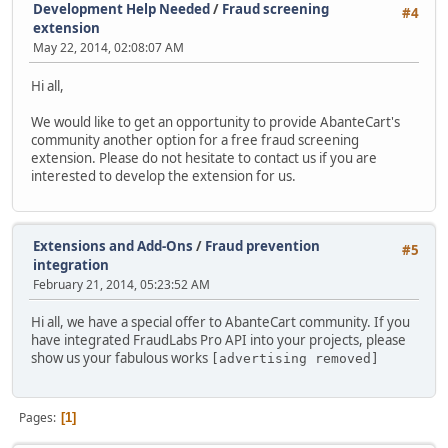
Development Help Needed
/
Fraud screening
#4
extension
May 22, 2014, 02:08:07 AM
Hi all,
We would like to get an opportunity to provide AbanteCart's
community another option for a free fraud screening
extension. Please do not hesitate to contact us if you are
interested to develop the extension for us.
Extensions and Add-Ons
/
Fraud prevention
#5
integration
February 21, 2014, 05:23:52 AM
Hi all, we have a special offer to AbanteCart community. If you
have integrated FraudLabs Pro API into your projects, please
show us your fabulous works
[advertising removed]
Pages
1