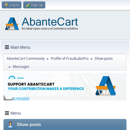
Log in
Sign up
Main Menu
AbanteCart Community
Profile of FraudLabsPro
Show posts
►
►
Messages
►
Menu
Show posts