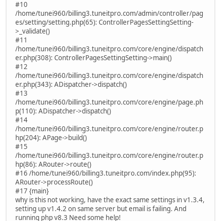
#10
/home/tunei960/billing3.tuneitpro.com/admin/controller/pag
es/setting/setting.php(65): ControllerPagesSettingSetting-
>_validate()
#11
/home/tunei960/billing3.tuneitpro.com/core/engine/dispatch
er.php(308): ControllerPagesSettingSetting->main()
#12
/home/tunei960/billing3.tuneitpro.com/core/engine/dispatch
er.php(343): ADispatcher->dispatch()
#13
/home/tunei960/billing3.tuneitpro.com/core/engine/page.ph
p(110): ADispatcher->dispatch()
#14
/home/tunei960/billing3.tuneitpro.com/core/engine/router.p
hp(204): APage->build()
#15
/home/tunei960/billing3.tuneitpro.com/core/engine/router.p
hp(86): ARouter->route()
#16 /home/tunei960/billing3.tuneitpro.com/index.php(95):
ARouter->processRoute()
#17 {main}
why is this not working, have the exact same settings in v1.3.4,
setting up v1.4.2 on same server but email is failing. And
running php v8.3 Need some help!