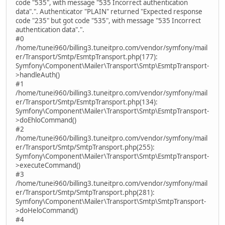
code "535", with message "535 Incorrect authentication
data".". Authenticator "PLAIN" returned "Expected response
code "235" but got code "535", with message "535 Incorrect
authentication data".".
#0
/home/tunei960/billing3.tuneitpro.com/vendor/symfony/mail
er/Transport/Smtp/EsmtpTransport.php(177):
Symfony\Component\Mailer\Transport\Smtp\EsmtpTransport-
>handleAuth()
#1
/home/tunei960/billing3.tuneitpro.com/vendor/symfony/mail
er/Transport/Smtp/EsmtpTransport.php(134):
Symfony\Component\Mailer\Transport\Smtp\EsmtpTransport-
>doEhloCommand()
#2
/home/tunei960/billing3.tuneitpro.com/vendor/symfony/mail
er/Transport/Smtp/SmtpTransport.php(255):
Symfony\Component\Mailer\Transport\Smtp\EsmtpTransport-
>executeCommand()
#3
/home/tunei960/billing3.tuneitpro.com/vendor/symfony/mail
er/Transport/Smtp/SmtpTransport.php(281):
Symfony\Component\Mailer\Transport\Smtp\SmtpTransport-
>doHeloCommand()
#4