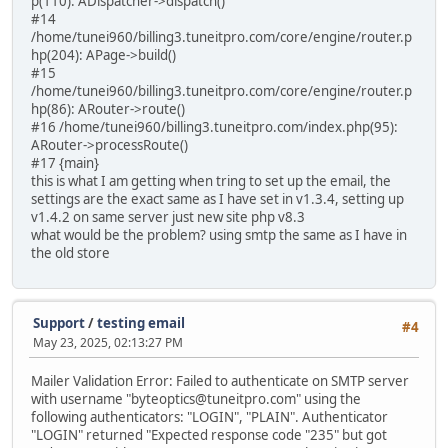
p(110): ADispatcher->dispatch()
#14
/home/tunei960/billing3.tuneitpro.com/core/engine/router.p
hp(204): APage->build()
#15
/home/tunei960/billing3.tuneitpro.com/core/engine/router.p
hp(86): ARouter->route()
#16 /home/tunei960/billing3.tuneitpro.com/index.php(95):
ARouter->processRoute()
#17 {main}
this is what I am getting when tring to set up the email, the
settings are the exact same as I have set in v1.3.4, setting up
v1.4.2 on same server just new site php v8.3
what would be the problem? using smtp the same as I have in
the old store
Support
/
testing email
#4
May 23, 2025, 02:13:27 PM
Mailer Validation Error: Failed to authenticate on SMTP server
with username "byteoptics@tuneitpro.com" using the
following authenticators: "LOGIN", "PLAIN". Authenticator
"LOGIN" returned "Expected response code "235" but got