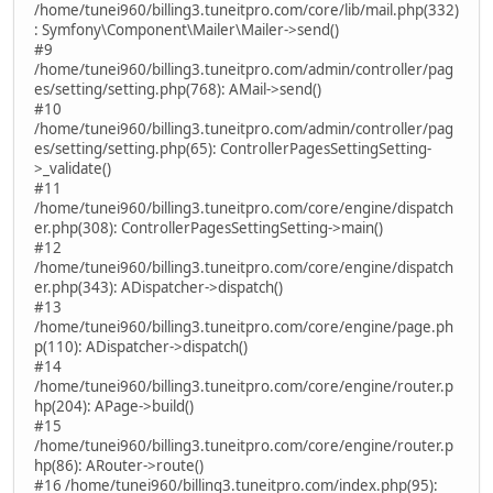
/home/tunei960/billing3.tuneitpro.com/core/lib/mail.php(332)
: Symfony\Component\Mailer\Mailer->send()
#9
/home/tunei960/billing3.tuneitpro.com/admin/controller/pag
es/setting/setting.php(768): AMail->send()
#10
/home/tunei960/billing3.tuneitpro.com/admin/controller/pag
es/setting/setting.php(65): ControllerPagesSettingSetting-
>_validate()
#11
/home/tunei960/billing3.tuneitpro.com/core/engine/dispatch
er.php(308): ControllerPagesSettingSetting->main()
#12
/home/tunei960/billing3.tuneitpro.com/core/engine/dispatch
er.php(343): ADispatcher->dispatch()
#13
/home/tunei960/billing3.tuneitpro.com/core/engine/page.ph
p(110): ADispatcher->dispatch()
#14
/home/tunei960/billing3.tuneitpro.com/core/engine/router.p
hp(204): APage->build()
#15
/home/tunei960/billing3.tuneitpro.com/core/engine/router.p
hp(86): ARouter->route()
#16 /home/tunei960/billing3.tuneitpro.com/index.php(95):