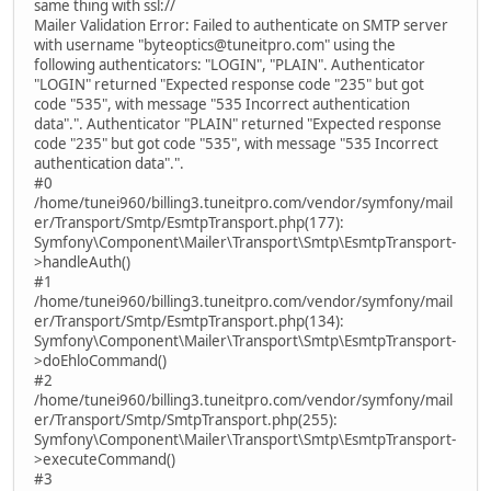
same thing with ssl://
Mailer Validation Error: Failed to authenticate on SMTP server
with username "byteoptics@tuneitpro.com" using the
following authenticators: "LOGIN", "PLAIN". Authenticator
"LOGIN" returned "Expected response code "235" but got
code "535", with message "535 Incorrect authentication
data".". Authenticator "PLAIN" returned "Expected response
code "235" but got code "535", with message "535 Incorrect
authentication data".".
#0
/home/tunei960/billing3.tuneitpro.com/vendor/symfony/mail
er/Transport/Smtp/EsmtpTransport.php(177):
Symfony\Component\Mailer\Transport\Smtp\EsmtpTransport-
>handleAuth()
#1
/home/tunei960/billing3.tuneitpro.com/vendor/symfony/mail
er/Transport/Smtp/EsmtpTransport.php(134):
Symfony\Component\Mailer\Transport\Smtp\EsmtpTransport-
>doEhloCommand()
#2
/home/tunei960/billing3.tuneitpro.com/vendor/symfony/mail
er/Transport/Smtp/SmtpTransport.php(255):
Symfony\Component\Mailer\Transport\Smtp\EsmtpTransport-
>executeCommand()
#3