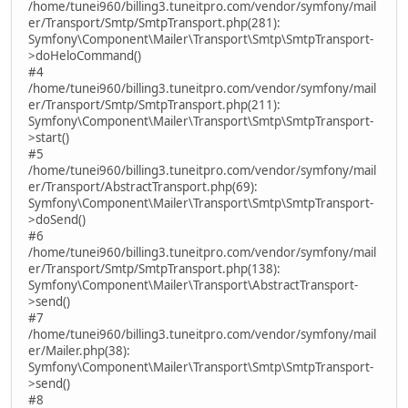
/home/tunei960/billing3.tuneitpro.com/vendor/symfony/mail
er/Transport/Smtp/SmtpTransport.php(281):
Symfony\Component\Mailer\Transport\Smtp\SmtpTransport-
>doHeloCommand()
#4
/home/tunei960/billing3.tuneitpro.com/vendor/symfony/mail
er/Transport/Smtp/SmtpTransport.php(211):
Symfony\Component\Mailer\Transport\Smtp\SmtpTransport-
>start()
#5
/home/tunei960/billing3.tuneitpro.com/vendor/symfony/mail
er/Transport/AbstractTransport.php(69):
Symfony\Component\Mailer\Transport\Smtp\SmtpTransport-
>doSend()
#6
/home/tunei960/billing3.tuneitpro.com/vendor/symfony/mail
er/Transport/Smtp/SmtpTransport.php(138):
Symfony\Component\Mailer\Transport\AbstractTransport-
>send()
#7
/home/tunei960/billing3.tuneitpro.com/vendor/symfony/mail
er/Mailer.php(38):
Symfony\Component\Mailer\Transport\Smtp\SmtpTransport-
>send()
#8