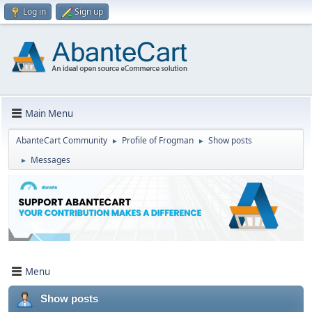
Log in
Sign up
Main Menu
AbanteCart Community
Profile of Frogman
Show posts
►
►
Messages
►
Menu
Show posts