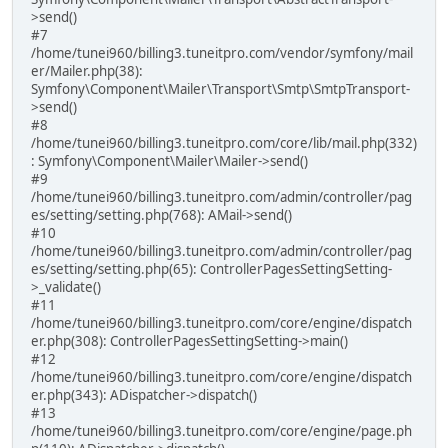
>send()
#7
/home/tunei960/billing3.tuneitpro.com/vendor/symfony/mail
er/Mailer.php(38):
Symfony\Component\Mailer\Transport\Smtp\SmtpTransport-
>send()
#8
/home/tunei960/billing3.tuneitpro.com/core/lib/mail.php(332)
: Symfony\Component\Mailer\Mailer->send()
#9
/home/tunei960/billing3.tuneitpro.com/admin/controller/pag
es/setting/setting.php(768): AMail->send()
#10
/home/tunei960/billing3.tuneitpro.com/admin/controller/pag
es/setting/setting.php(65): ControllerPagesSettingSetting-
>_validate()
#11
/home/tunei960/billing3.tuneitpro.com/core/engine/dispatch
er.php(308): ControllerPagesSettingSetting->main()
#12
/home/tunei960/billing3.tuneitpro.com/core/engine/dispatch
er.php(343): ADispatcher->dispatch()
#13
/home/tunei960/billing3.tuneitpro.com/core/engine/page.ph