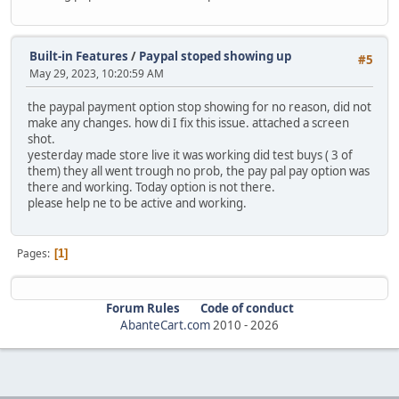
Built-in Features
/
Paypal stoped showing up
#5
May 29, 2023, 10:20:59 AM
the paypal payment option stop showing for no reason, did not
make any changes. how di I fix this issue. attached a screen
shot.
yesterday made store live it was working did test buys ( 3 of
them) they all went trough no prob, the pay pal pay option was
there and working. Today option is not there.
please help ne to be active and working.
Pages
1
Forum Rules
Code of conduct
AbanteCart.com
2010 -
2026