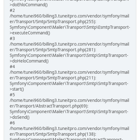
>doEhloCommand()
#2
/home/tunei960/billing3.tuneitpro.com/vendor/symfony/mail
er/Transport/Smtp/SmtpTransport.php(255):
Symfony\Component\Mailer\Transport\Smtp\EsmtpTransport-
>executeCommand()
#3
/home/tunei960/billing3.tuneitpro.com/vendor/symfony/mail
er/Transport/Smtp/SmtpTransport.php(281):
Symfony\Component\Mailer\Transport\Smtp\SmtpTransport-
>doHeloCommand()
#4
/home/tunei960/billing3.tuneitpro.com/vendor/symfony/mail
er/Transport/Smtp/SmtpTransport.php(211):
Symfony\Component\Mailer\Transport\Smtp\SmtpTransport-
>start()
#5
/home/tunei960/billing3.tuneitpro.com/vendor/symfony/mail
er/Transport/AbstractTransport.php(69):
Symfony\Component\Mailer\Transport\Smtp\SmtpTransport-
>doSend()
#6
/home/tunei960/billing3.tuneitpro.com/vendor/symfony/mail
er/Transport/Smtp/SmtpTransport.php(138):
Symfony\Component\Mailer\Transport\AbstractTransport-