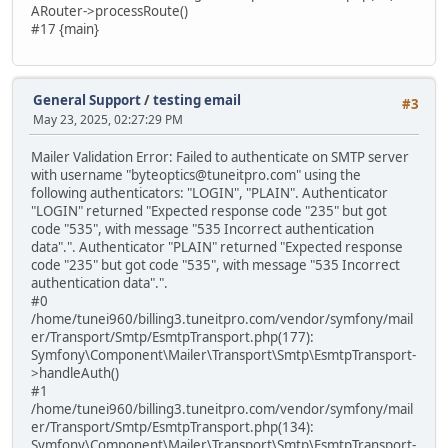
ARouter->processRoute()
#17 {main}
General Support
/
testing email
#3
May 23, 2025, 02:27:29 PM
Mailer Validation Error: Failed to authenticate on SMTP server
with username "byteoptics@tuneitpro.com" using the
following authenticators: "LOGIN", "PLAIN". Authenticator
"LOGIN" returned "Expected response code "235" but got
code "535", with message "535 Incorrect authentication
data".". Authenticator "PLAIN" returned "Expected response
code "235" but got code "535", with message "535 Incorrect
authentication data".".
#0
/home/tunei960/billing3.tuneitpro.com/vendor/symfony/mail
er/Transport/Smtp/EsmtpTransport.php(177):
Symfony\Component\Mailer\Transport\Smtp\EsmtpTransport-
>handleAuth()
#1
/home/tunei960/billing3.tuneitpro.com/vendor/symfony/mail
er/Transport/Smtp/EsmtpTransport.php(134):
Symfony\Component\Mailer\Transport\Smtp\EsmtpTransport-