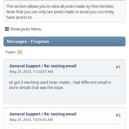
This section allows you to view all posts made by this member.
Note that you can only see posts made in areas you currently
have access to.
Show posts Menu
Messages - Frogman
Pages
1
General Support
/
Re: testing email
#1
May 25, 2025, 11:22:07 AM
ok got it working used inner mailer , had different email in
store details that was the issue.
General Support
/
Re: testing email
#2
May 25, 2025, 10:55:05 AM