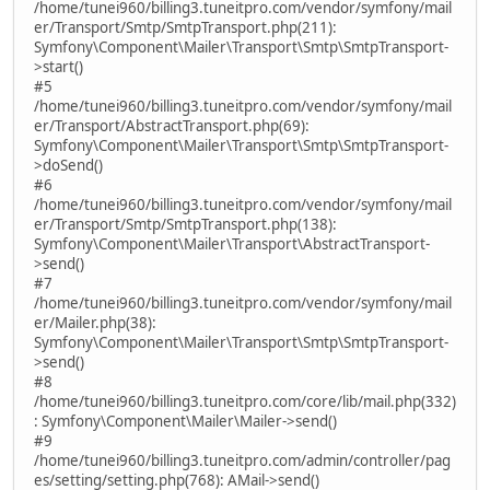
/home/tunei960/billing3.tuneitpro.com/vendor/symfony/mail
er/Transport/Smtp/SmtpTransport.php(211):
Symfony\Component\Mailer\Transport\Smtp\SmtpTransport-
>start()
#5
/home/tunei960/billing3.tuneitpro.com/vendor/symfony/mail
er/Transport/AbstractTransport.php(69):
Symfony\Component\Mailer\Transport\Smtp\SmtpTransport-
>doSend()
#6
/home/tunei960/billing3.tuneitpro.com/vendor/symfony/mail
er/Transport/Smtp/SmtpTransport.php(138):
Symfony\Component\Mailer\Transport\AbstractTransport-
>send()
#7
/home/tunei960/billing3.tuneitpro.com/vendor/symfony/mail
er/Mailer.php(38):
Symfony\Component\Mailer\Transport\Smtp\SmtpTransport-
>send()
#8
/home/tunei960/billing3.tuneitpro.com/core/lib/mail.php(332)
: Symfony\Component\Mailer\Mailer->send()
#9
/home/tunei960/billing3.tuneitpro.com/admin/controller/pag
es/setting/setting.php(768): AMail->send()