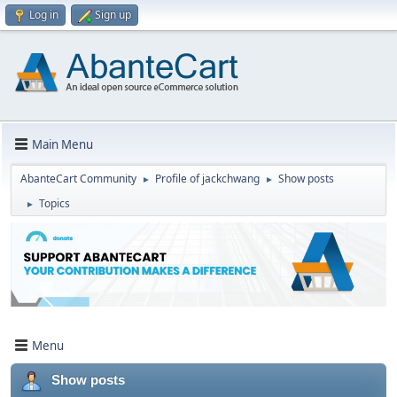
Log in
Sign up
Main Menu
AbanteCart Community
Profile of jackchwang
Show posts
►
►
Topics
►
Menu
Show posts