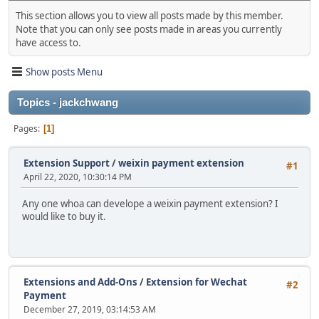
This section allows you to view all posts made by this member.
Note that you can only see posts made in areas you currently
have access to.
Show posts Menu
Topics - jackchwang
Pages
1
Extension Support
/
weixin payment extension
#1
April 22, 2020, 10:30:14 PM
Any one whoa can develope a weixin payment extension? I
would like to buy it.
Extensions and Add-Ons
/
Extension for Wechat
#2
Payment
December 27, 2019, 03:14:53 AM