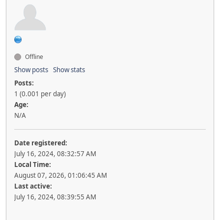
Offline
Show posts
Show stats
Posts:
1 (0.001 per day)
Age:
N/A
Date registered:
July 16, 2024, 08:32:57 AM
Local Time:
August 07, 2026, 01:06:45 AM
Last active:
July 16, 2024, 08:39:55 AM