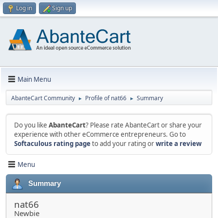
Log in
Sign up
Main Menu
AbanteCart Community
Profile of nat66
Summary
►
►
Do you like
AbanteCart
? Please rate AbanteCart or share your
experience with other eCommerce entrepreneurs. Go to
Softaculous rating page
to add your rating or
write a review
Menu
Summary
nat66
Newbie