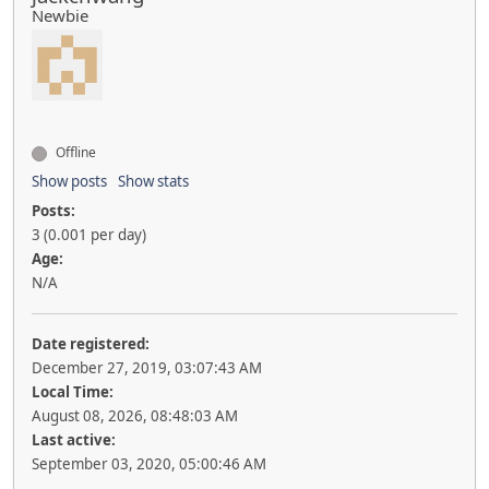
Newbie
Offline
Show posts
Show stats
Posts:
3 (0.001 per day)
Age:
N/A
Date registered:
December 27, 2019, 03:07:43 AM
Local Time:
August 08, 2026, 08:48:03 AM
Last active:
September 03, 2020, 05:00:46 AM