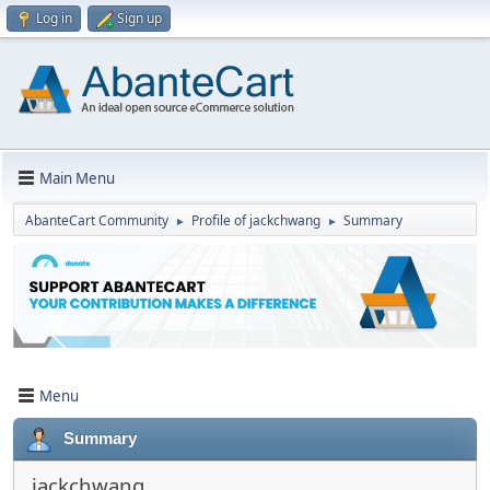
Log in
Sign up
Main Menu
AbanteCart Community
Profile of jackchwang
Summary
►
►
Menu
Summary
jackchwang