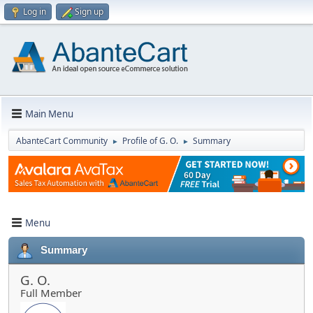
Log in
Sign up
Main Menu
AbanteCart Community
Profile of G. O.
Summary
►
►
Menu
Summary
G. O.
Full Member