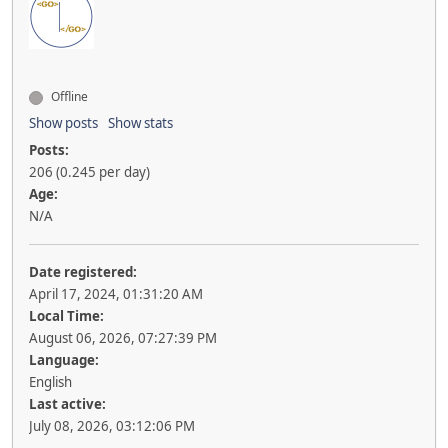
Offline
Show posts
Show stats
Posts:
206 (0.245 per day)
Age:
N/A
Date registered:
April 17, 2024, 01:31:20 AM
Local Time:
August 06, 2026, 07:27:39 PM
Language:
English
Last active:
July 08, 2026, 03:12:06 PM