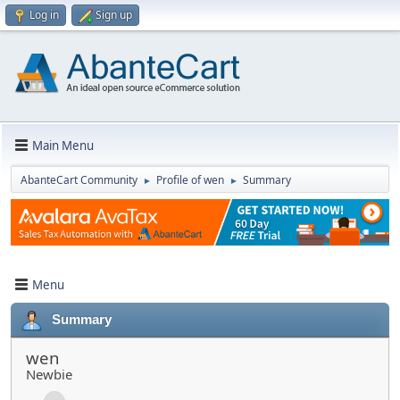
Log in
Sign up
Main Menu
AbanteCart Community
Profile of wen
Summary
►
►
Menu
Summary
wen
Newbie