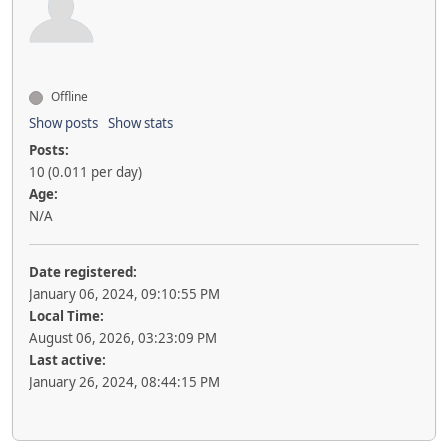
Offline
Show posts
Show stats
Posts:
10 (0.011 per day)
Age:
N/A
Date registered:
January 06, 2024, 09:10:55 PM
Local Time:
August 06, 2026, 03:23:09 PM
Last active:
January 26, 2024, 08:44:15 PM