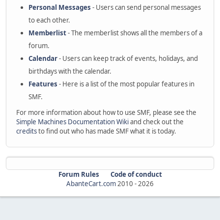
Personal Messages
- Users can send personal messages
to each other.
Memberlist
- The memberlist shows all the members of a
forum.
Calendar
- Users can keep track of events, holidays, and
birthdays with the calendar.
Features
- Here is a list of the most popular features in
SMF.
For more information about how to use SMF, please see the
Simple Machines Documentation Wiki
and check out the
credits
to find out who has made SMF what it is today.
Forum Rules
Code of conduct
AbanteCart.com
2010 -
2026