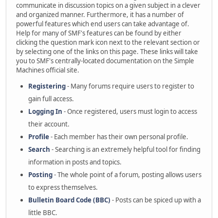
communicate in discussion topics on a given subject in a clever
and organized manner. Furthermore, it has a number of
powerful features which end users can take advantage of.
Help for many of SMF's features can be found by either
clicking the question mark icon next to the relevant section or
by selecting one of the links on this page. These links will take
you to SMF's centrally-located documentation on the Simple
Machines official site.
Registering
- Many forums require users to register to
gain full access.
Logging In
- Once registered, users must login to access
their account.
Profile
- Each member has their own personal profile.
Search
- Searching is an extremely helpful tool for finding
information in posts and topics.
Posting
- The whole point of a forum, posting allows users
to express themselves.
Bulletin Board Code (BBC)
- Posts can be spiced up with a
little BBC.