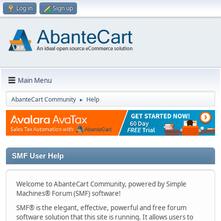
Log in
Sign up
Main Menu
AbanteCart Community
Help
►
SMF User Help
Welcome to AbanteCart Community, powered by Simple
Machines® Forum (SMF) software!
SMF® is the elegant, effective, powerful and free forum
software solution that this site is running. It allows users to