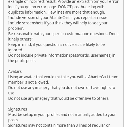
example of incorrect result. Provide an extract from your error
log if you get an error page. DONOT post huge log with
duplicate information. Few lines are more that enough.
Include version of your AbanteCart if you report an issue
Include screenshots if you think they will help to see your
problem.
Be reasonable with your specific customization questions. Does
it help others?
Keep in mind, if you question is not clear, it is likely to be
ignored.
Do not include private information (passwords, usernames) in
the public posts.
Avatars
Using an avatar that would mistake you with a AbanteCart team
member is not allowed.
Do not use any imagery that you do not own or have rights to
use.
Do not use any imagery that would be offensive to others.
Signatures
Must be setup in your profile, and not manually added to your
posts.
Signatures may not contain more than 3 lines of regular or