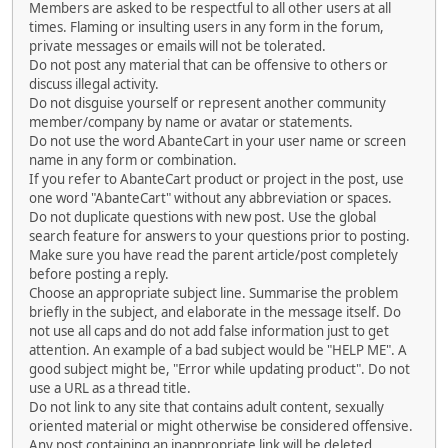
Members are asked to be respectful to all other users at all
times. Flaming or insulting users in any form in the forum,
private messages or emails will not be tolerated.
Do not post any material that can be offensive to others or
discuss illegal activity.
Do not disguise yourself or represent another community
member/company by name or avatar or statements.
Do not use the word AbanteCart in your user name or screen
name in any form or combination.
If you refer to AbanteCart product or project in the post, use
one word "AbanteCart" without any abbreviation or spaces.
Do not duplicate questions with new post. Use the global
search feature for answers to your questions prior to posting.
Make sure you have read the parent article/post completely
before posting a reply.
Choose an appropriate subject line. Summarise the problem
briefly in the subject, and elaborate in the message itself. Do
not use all caps and do not add false information just to get
attention. An example of a bad subject would be "HELP ME". A
good subject might be, "Error while updating product". Do not
use a URL as a thread title.
Do not link to any site that contains adult content, sexually
oriented material or might otherwise be considered offensive.
Any post containing an inappropriate link will be deleted.