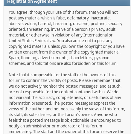
Registration Agreement
You agree, through your use of this forum, that you will not
post any material which is false, defamatory, inaccurate,
abusive, vulgar, hateful, harassing, obscene, profane, sexually
oriented, threatening, invasive of a person's privacy, adult
material, or otherwise in violation of any International or
United States Federal law. You also agree not to post any
copyrighted material unless you own the copyright or you have
written consent from the owner of the copyrighted material.
Spam, flooding, advertisements, chain letters, pyramid
schemes, and solicitations are also forbidden on this forum.
Note that it is impossible for the staff or the owners of this
forum to confirm the validity of posts. Please remember that
we do not actively monitor the posted messages, and as such,
are not responsible for the content contained within. We do
not warrant the accuracy, completeness, or usefulness of any
information presented. The posted messages express the
views of the author, and not necessarily the views of this forum,
its staff, its subsidiaries, or this forum's owner. Anyone who
feels that a posted message is objectionable is encouraged to
notify an administrator or moderator of this forum
immediately. The staff and the owner of this forum reserve the