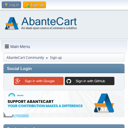
Log in
Sign up
Main Menu
AbanteCart Community
Sign up
►
Social Login