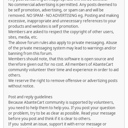
No commercial advertising is permitted. Any posts deemed to
be self promotion, advertising, or spam can and will be
removed. NO SPAM - NO ADVERTISING eg. Posting and making
excessive, inappropriate and unnecessary references to your
products and websites is self promotion.
Members are asked to respect the copyright of other users,
sites, media, etc.
The above forum rules also apply to private messaging. Abuse
of the private messaging system may lead to warnings and/or
banning from this forum.
Members should note, that this software is open source and
therefore given out for no cost. All members of AbanteCart
community volunteer their time and experience in order to aid
others.
We reserve the right to remove offensive or advertizing posts
without notice.
Post and reply guidelines
Because AbanteCart community is supported by volunteers,
you need to help them to help you. If you post your question
or problem, try to be as clear as possible. Read your message
before you post and think if it is clear to others.
If you submit an issue, support it with error message or