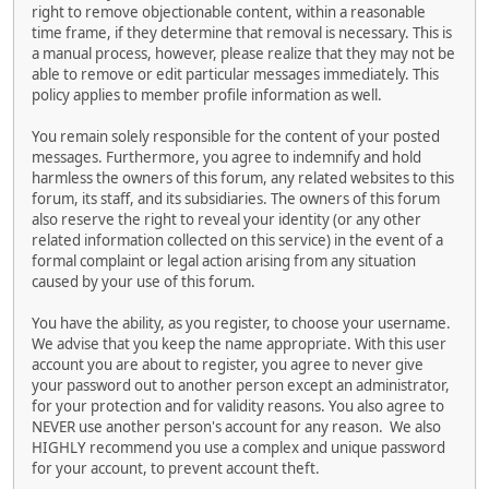
right to remove objectionable content, within a reasonable
time frame, if they determine that removal is necessary. This is
a manual process, however, please realize that they may not be
able to remove or edit particular messages immediately. This
policy applies to member profile information as well.
You remain solely responsible for the content of your posted
messages. Furthermore, you agree to indemnify and hold
harmless the owners of this forum, any related websites to this
forum, its staff, and its subsidiaries. The owners of this forum
also reserve the right to reveal your identity (or any other
related information collected on this service) in the event of a
formal complaint or legal action arising from any situation
caused by your use of this forum.
You have the ability, as you register, to choose your username.
We advise that you keep the name appropriate. With this user
account you are about to register, you agree to never give
your password out to another person except an administrator,
for your protection and for validity reasons. You also agree to
NEVER use another person's account for any reason. We also
HIGHLY recommend you use a complex and unique password
for your account, to prevent account theft.