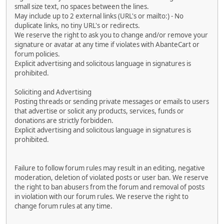
small size text, no spaces between the lines.
May include up to 2 external links (URL's or mailto:) - No
duplicate links, no tiny URL's or redirects.
We reserve the right to ask you to change and/or remove your
signature or avatar at any time if violates with AbanteCart or
forum policies.
Explicit advertising and solicitous language in signatures is
prohibited.
Soliciting and Advertising
Posting threads or sending private messages or emails to users
that advertise or solicit any products, services, funds or
donations are strictly forbidden.
Explicit advertising and solicitous language in signatures is
prohibited.
Failure to follow forum rules may result in an editing, negative
moderation, deletion of violated posts or user ban. We reserve
the right to ban abusers from the forum and removal of posts
in violation with our forum rules. We reserve the right to
change forum rules at any time.