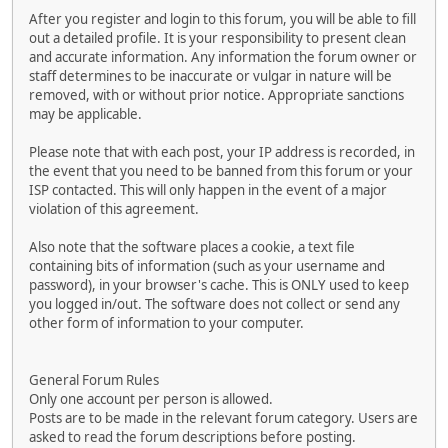
After you register and login to this forum, you will be able to fill
out a detailed profile. It is your responsibility to present clean
and accurate information. Any information the forum owner or
staff determines to be inaccurate or vulgar in nature will be
removed, with or without prior notice. Appropriate sanctions
may be applicable.
Please note that with each post, your IP address is recorded, in
the event that you need to be banned from this forum or your
ISP contacted. This will only happen in the event of a major
violation of this agreement.
Also note that the software places a cookie, a text file
containing bits of information (such as your username and
password), in your browser's cache. This is ONLY used to keep
you logged in/out. The software does not collect or send any
other form of information to your computer.
General Forum Rules
Only one account per person is allowed.
Posts are to be made in the relevant forum category. Users are
asked to read the forum descriptions before posting.