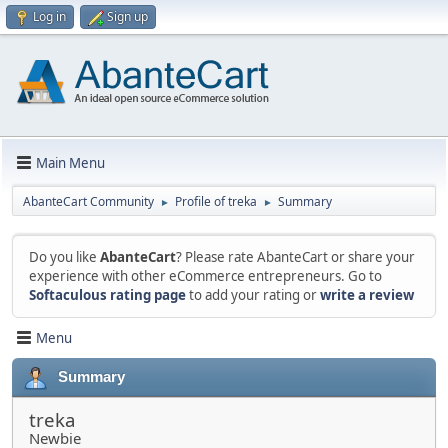
Log in
Sign up
Main Menu
AbanteCart Community
Profile of treka
Summary
►
►
Do you like
AbanteCart
? Please rate AbanteCart or share your
experience with other eCommerce entrepreneurs. Go to
Softaculous rating page
to add your rating or
write a review
Menu
Summary
treka
Newbie