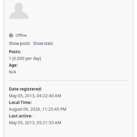
Offline
Show posts
Show stats
Posts:
1 (0.000 per day)
Age:
N/A
Date registered:
May 05, 2013, 04:22:40 AM
Local Time:
August 09, 2026, 11:25:45 PM
Last active:
May 05, 2013, 05:21:33 AM